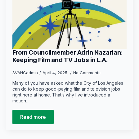
From Councilmember Adrin Nazarian:
Keeping Film and TV Jobs in L.A.
SVANCadmin
April 4, 2025
No Comments
Many of you have asked what the City of Los Angeles
can do to keep good-paying film and television jobs
right here at home. That’s why I’ve introduced a
motion…
Read more