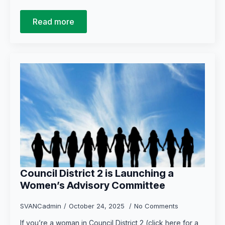
Read more
Council District 2 is Launching a
Women’s Advisory Committee
SVANCadmin
October 24, 2025
No Comments
If you’re a woman in Council District 2 (click here for a