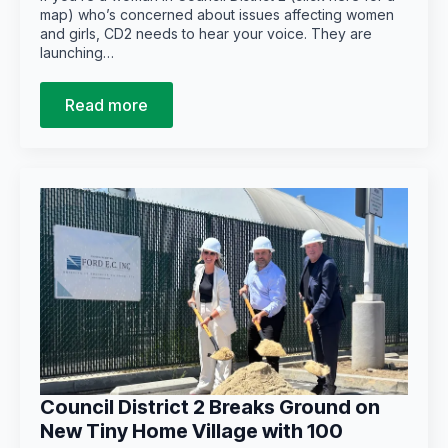
map) who’s concerned about issues affecting women
and girls, CD2 needs to hear your voice. They are
launching…
Read more
Council District 2 Breaks Ground on
New Tiny Home Village with 100