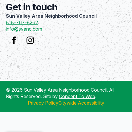
Get in touch
Sun Valley Area Neighborhood Council
818-767-8262
info@svanc.com
© 2026 Sun Valley Area Neighborhood Council. All
Rights Reserved. Site by
Concept To Web
.
Privacy Policy
Citywide Accessibility