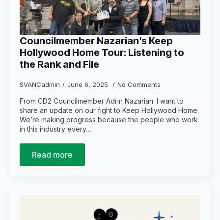
Councilmember Nazarian’s Keep
Hollywood Home Tour: Listening to
the Rank and File
SVANCadmin
June 6, 2025
No Comments
From CD2 Councilmember Adrin Nazarian: I want to
share an update on our fight to Keep Hollywood Home.
We’re making progress because the people who work
in this industry every…
Read more