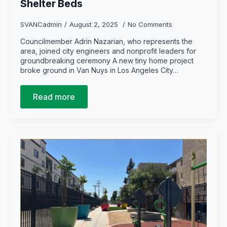
Shelter Beds
SVANCadmin
August 2, 2025
No Comments
Councilmember Adrin Nazarian, who represents the
area, joined city engineers and nonprofit leaders for
groundbreaking ceremony A new tiny home project
broke ground in Van Nuys in Los Angeles City…
Read more