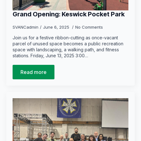
Grand Opening: Keswick Pocket Park
SVANCadmin
June 6, 2025
No Comments
Join us for a festive ribbon-cutting as once-vacant
parcel of unused space becomes a public recreation
space with landscaping, a walking path, and fitness
stations. Friday, June 13, 2025 3:00…
Read more