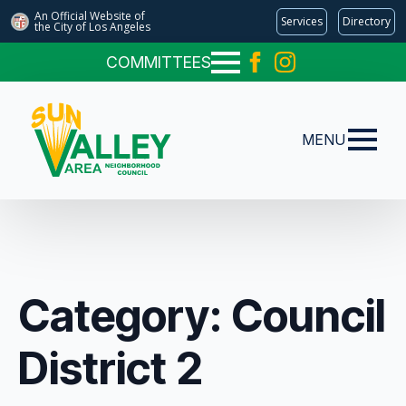
An Official Website of
Services
Directory
the City of
Los Angeles
COMMITTEES
MENU
Category:
Council
District 2