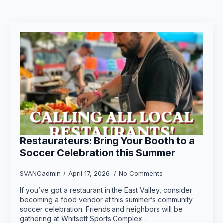
Restaurateurs: Bring Your Booth to a
Soccer Celebration this Summer
SVANCadmin
April 17, 2026
No Comments
If you’ve got a restaurant in the East Valley, consider
becoming a food vendor at this summer’s community
soccer celebration. Friends and neighbors will be
gathering at Whitsett Sports Complex…