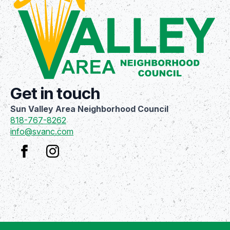
Get in touch
Sun Valley Area Neighborhood Council
818-767-8262
info@svanc.com