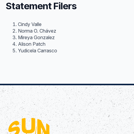
Statement Filers
Cindy Valle
Norma O. Chávez
Mireya Gonzalez
Alison Patch
Yudicela Carrasco