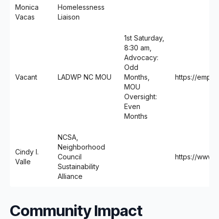
Monica
Homelessness
Vacas
Liaison
1st Saturday,
8:30 am,
Advocacy:
Odd
Vacant
LADWP NC MOU
Months,
https://emp
MOU
Oversight:
Even
Months
NCSA,
Neighborhood
Cindy I.
Council
https://www.n
Valle
Sustainability
Alliance
Community Impact