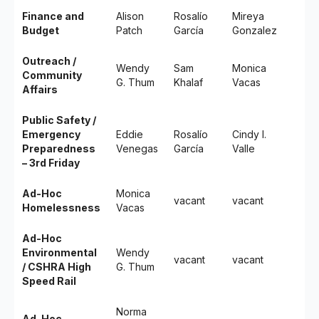
Finance and
Alison
Rosalío
Mireya
Budget
Patch
García
Gonzalez
Outreach /
Wendy
Sam
Monica
Community
G. Thum
Khalaf
Vacas
Affairs
Public Safety /
Emergency
Eddie
Rosalío
Cindy I.
Preparedness
Venegas
García
Valle
– 3rd Friday
Ad-Hoc
Monica
vacant
vacant
Homelessness
Vacas
Ad-Hoc
Environmental
Wendy
vacant
vacant
/ CSHRA High
G. Thum
Speed Rail
Norma
Ad-Hoc