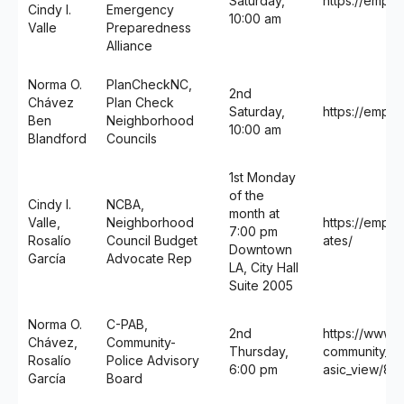
Saturday,
https://empo
Cindy I.
Emergency
10:00 am
Valle
Preparedness
Alliance
Norma O.
PlanCheckNC,
2nd
Chávez
Plan Check
Saturday,
https://empo
Ben
Neighborhood
10:00 am
Blandford
Councils
1st Monday
of the
Cindy I.
NCBA,
month at
Valle,
Neighborhood
https://empo
7:00 pm
Rosalío
Council Budget
ates/
Downtown
García
Advocate Rep
LA, City Hall
Suite 2005
Norma O.
C-PAB,
2nd
https://www.la
Chávez,
Community-
Thursday,
community_pol
Rosalío
Police Advisory
6:00 pm
asic_view/89
García
Board