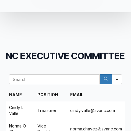
NC EXECUTIVE COMMITTEE
Sea
NAME
POSITION
EMAIL
Cindy I.
Treasurer
cindy.valle@svanc.com
Valle
Norma O.
Vice
norma.chavez@svanc.com