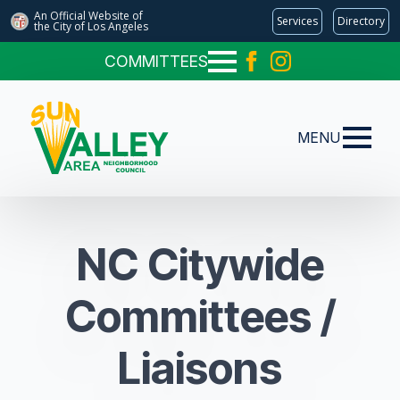
An Official Website of
Services
Directory
the City of
Los Angeles
COMMITTEES
MENU
NC Citywide
Committees /
Liaisons