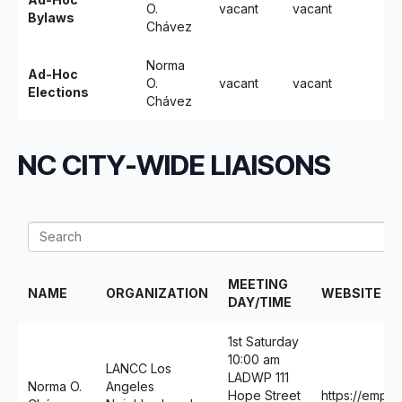
O.
vacant
vacant
Bylaws
Chávez
Norma
Ad-Hoc
O.
vacant
vacant
Elections
Chávez
NC CITY-WIDE LIAISONS
MEETING
NAME
ORGANIZATION
WEBSITE
DAY/TIME
1st Saturday
10:00 am
LANCC Los
LADWP 111
Norma O.
Angeles
Hope Street
https://empow