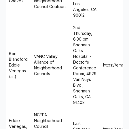
Chávez
Neighborhood
Los
Council Coalition
Angeles, CA
90012
2nd
Thursday,
6:30 pm
Sherman
Oaks
Ben
VANC Valley
Hospital -
Blandford
Alliance of
Doctor’s
Eddie
https://empo
Neighborhood
Conference
Venegas
Councils
Room, 4929
(alt)
Van Nuys
Blvd.,
Sherman
Oaks, CA
91403
NCEPA
Eddie
Neighborhood
Last
Venegas,
Council