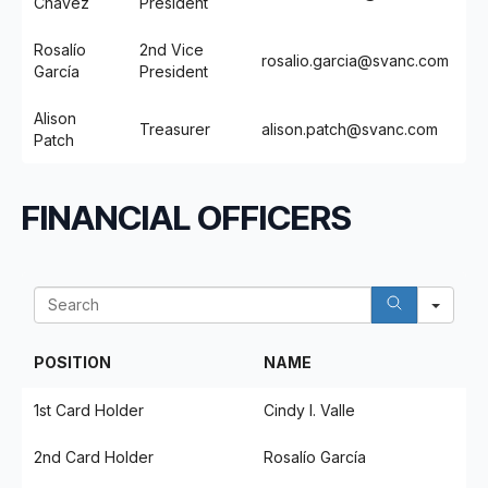
Chavez
President
Rosalío
2nd Vice
rosalio.garcia@svanc.com
García
President
Alison
Treasurer
alison.patch@svanc.com
Patch
FINANCIAL OFFICERS
Sea
POSITION
NAME
1st Card Holder
Cindy I. Valle
2nd Card Holder
Rosalío García