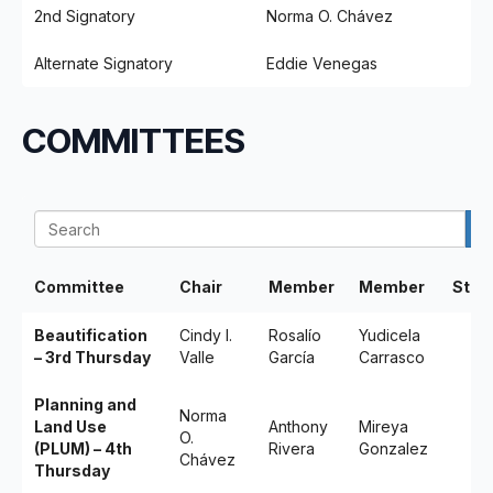
2nd Signatory
Norma O. Chávez
Alternate Signatory
Eddie Venegas
COMMITTEES
Committee
Chair
Member
Member
Stak
Beautification
Cindy I.
Rosalío
Yudicela
– 3rd Thursday
Valle
García
Carrasco
Planning and
Norma
Land Use
Anthony
Mireya
O.
(PLUM) – 4th
Rivera
Gonzalez
Chávez
Thursday