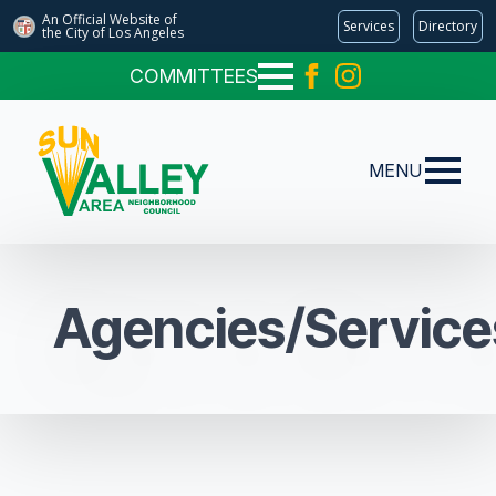
An Official Website of
Services
Directory
the City of
Los Angeles
COMMITTEES
MENU
Agencies/Service