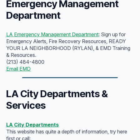
Emergency Management
Department
LA Emergency Management Department
: Sign up for
Emergency Alerts, Fire Recovery Resources, READY
YOUR LA NEIGHBORHOOD (RYLAN), & EMD Training
& Resources.
(213) 484-4800
Email EMD
LA City Departments &
Services
LA City Departments
This website has quite a depth of information, try here
first or call: