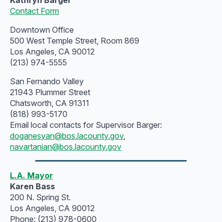
Contact Form
Downtown Office
500 West Temple Street, Room 869
Los Angeles, CA 90012
(213) 974-5555
San Fernando Valley
21943 Plummer Street
Chatsworth, CA 91311
(818) 993-5170
Email local contacts for Supervisor Barger:
doganesyan@bos.lacounty.gov
,
navartanian@bos.lacounty.gov
L.A. Mayor
Karen Bass
200 N. Spring St.
Los Angeles, CA 90012
Phone: (213) 978-0600