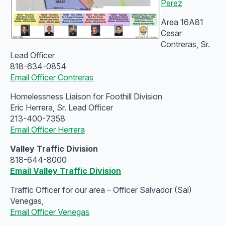
Perez
Area 16A81
Cesar
Contreras, Sr.
Lead Officer
818-634-0854
Email Officer Contreras
Homelessness Liaison for Foothill Division
Eric Herrera, Sr. Lead Officer
213-400-7358
Email Officer Herrera
Valley Traffic Division
818-644-8000
Email Valley Traffic Division
Traffic Officer for our area – Officer Salvador (Sal)
Venegas,
Email Officer Venegas