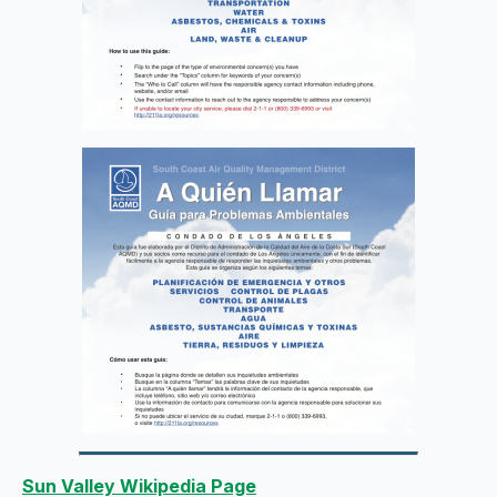
Sun Valley Wikipedia Page