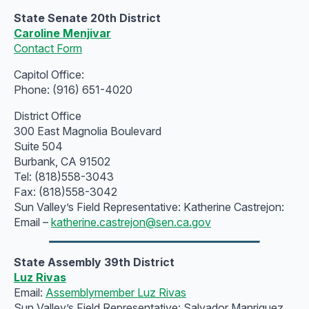
State Senate 20th District
Caroline Menjivar
Contact Form
Capitol Office:
Phone: (916) 651-4020
District Office
300 East Magnolia Boulevard
Suite 504
Burbank, CA 91502
Tel: (818)558-3043
Fax: (818)558-3042
Sun Valley’s Field Representative: Katherine Castrejon:
Email –
katherine.castrejon@sen.ca.gov
State Assembly 39th District
Luz Rivas
Email:
Assemblymember Luz Rivas
Sun Valley’s Field Representative: Salvador Manriquez