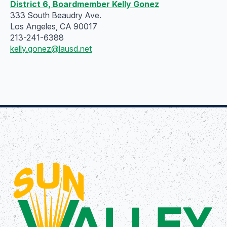
District 6, Boardmember Kelly Gonez
333 South Beaudry Ave.
Los Angeles, CA 90017
213-241-6388
kelly.gonez@lausd.net