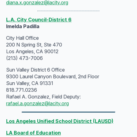
diana.x.gonzalez@lacity.org
L.A. City Council-District 6
Imelda Padilla
City Hall Office
200 N Spring St, Ste 470
Los Angeles, CA 90012
(213) 473-7006
Sun Valley District 6 Office
9300 Laurel Canyon Boulevard, 2nd Floor
Sun Valley, CA 91331
818.771.0236
Rafael A. Gonzalez, Field Deputy:
rafael.a.gonzalez@lacity.org
Los Angeles Unified School District (LAUSD)
LA Board of Education