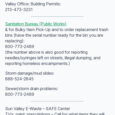
Valley Office: Building Permits:
213-473-3231
Sanitation Bureau (Public Works)
& for Bulky Item Pick-Up and to order replacement trash
bins (have the serial number ready for the bin you are
replacing):
800-773-2489
(the number above is also good for reporting
needles/syringes left on streets, illegal dumping, and
reporting homeless encampments.)
Storm damage/mud slides:
888-524-2845
Sewer/storm drain problems:
800-773-2489
Sun Valley E-Waste – SAFE Center
TV’s, paint, prescriptions – Call for what items they will