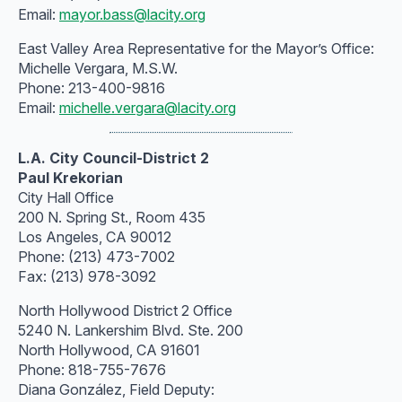
Email:
mayor.bass@lacity.org
East Valley Area Representative for the Mayor’s Office:
Michelle Vergara, M.S.W.
Phone: 213-400-9816
Email:
michelle.vergara@lacity.org
L.A. City Council-District 2
Paul Krekorian
City Hall Office
200 N. Spring St., Room 435
Los Angeles, CA 90012
Phone: (213) 473-7002
Fax: (213) 978-3092
North Hollywood District 2 Office
5240 N. Lankershim Blvd. Ste. 200
North Hollywood, CA 91601
Phone: 818-755-7676
Diana González, Field Deputy: