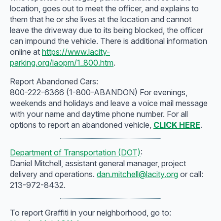
location, goes out to meet the officer, and explains to
them that he or she lives at the location and cannot
leave the driveway due to its being blocked, the officer
can impound the vehicle. There is additional information
online at
https://www.lacity-
parking.org/laopm/1_800.htm
.
Report Abandoned Cars:
800-222-6366 (1-800-ABANDON) For evenings,
weekends and holidays and leave a voice mail message
with your name and daytime phone number. For all
options to report an abandoned vehicle,
CLICK HERE
.
Department of Transportation (DOT)
:
Daniel Mitchell, assistant general manager, project
delivery and operations.
dan.mitchell@lacity.org
or call:
213-972-8432.
To report Graffiti in your neighborhood, go to: