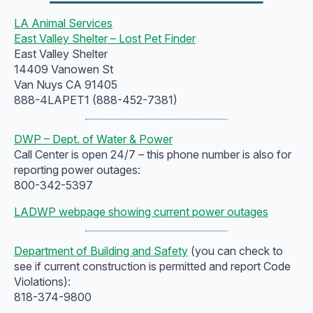
LA Animal Services
East Valley Shelter – Lost Pet Finder
East Valley Shelter
14409 Vanowen St
Van Nuys CA 91405
888-4LAPET1 (888-452-7381)
DWP – Dept. of Water & Power
Call Center is open 24/7 – this phone number is also for
reporting power outages:
800-342-5397
LADWP webpage showing current power outages
Department of Building and Safety
(you can check to
see if current construction is permitted and report Code
Violations):
818-374-9800