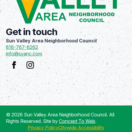
Get in touch
Sun Valley Area Neighborhood Council
818-767-8262
info@svanc.com
© 2026 Sun Valley Area Neighborhood Council. All
Rights Reserved. Site by
Concept To Web
.
Privacy Policy
Citywide Accessibility