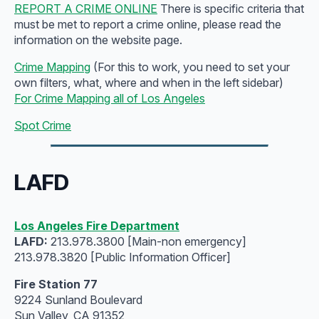
REPORT A CRIME ONLINE
There is specific criteria that
must be met to report a crime online, please read the
information on the website page.
Crime Mapping
(For this to work, you need to set your
own filters, what, where and when in the left sidebar)
For Crime Mapping all of Los Angeles
Spot Crime
LAFD
Los Angeles Fire Department
LAFD:
213.978.3800 [Main-non emergency]
213.978.3820 [Public Information Officer]
Fire Station 77
9224 Sunland Boulevard
Sun Valley, CA 91352