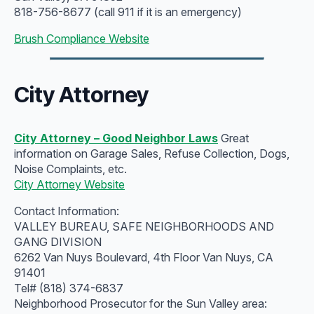
818-756-8677 (call 911 if it is an emergency)
Brush Compliance Website
City Attorney
City Attorney – Good Neighbor Laws
Great
information on Garage Sales, Refuse Collection, Dogs,
Noise Complaints, etc.
City Attorney Website
Contact Information:
VALLEY BUREAU, SAFE NEIGHBORHOODS AND
GANG DIVISION
6262 Van Nuys Boulevard, 4th Floor Van Nuys, CA
91401
Tel# (818) 374-6837
Neighborhood Prosecutor for the Sun Valley area: