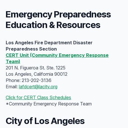
Emergency Preparedness
Education & Resources
Los Angeles Fire Department Disaster
Preparedness Section
CERT Unit (Community Emergency Response
Team)
201 N. Figueroa St. Ste. 1225
Los Angeles, California 90012
Phone: 213-202-3136
Email:
lafdcert@lacity.org
Click for CERT Class Schedules
*Community Emergency Response Team
City of Los Angeles