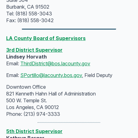
Burbank, CA 91502
Tel: (818) 558-3043
Fax: (818) 558-3042
LA County Board of Supervisors
3rd District Supervisor
Lindsey Horvath
Email:
ThirdDistrict@bos.lacounty.gov
Email:
SPortillo@lacounty.bos.gov
, Field Deputy
Downtown Office
821 Kenneth Hahn Hall of Administration
500 W. Temple St.
Los Angeles, CA 90012
Phone: (213) 974-3333
5th District Supervisor
Kathryn Barger