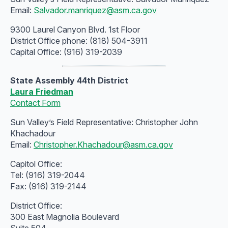
Email:
Salvador.manriquez@asm.ca.gov
9300 Laurel Canyon Blvd. 1st Floor
District Office phone: (818) 504-3911
Capital Office: (916) 319-2039
State Assembly 44th District
Laura Friedman
Contact Form
Sun Valley’s Field Representative: Christopher John
Khachadour
Email:
Christopher.Khachadour@asm.ca.gov
Capitol Office:
Tel: (916) 319-2044
Fax: (916) 319-2144
District Office:
300 East Magnolia Boulevard
Suite 504