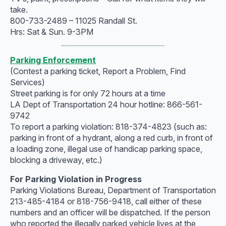
take.
800-733-2489 – 11025 Randall St.
Hrs: Sat & Sun. 9-3PM
Parking Enforcement
(Contest a parking ticket, Report a Problem, Find
Services)
Street parking is for only 72 hours at a time
LA Dept of Transportation 24 hour hotline: 866-561-
9742
To report a parking violation: 818-374-4823 (such as:
parking in front of a hydrant, along a red curb, in front of
a loading zone, illegal use of handicap parking space,
blocking a driveway, etc.)
For Parking Violation in Progress
Parking Violations Bureau, Department of Transportation
213-485-4184 or 818-756-9418, call either of these
numbers and an officer will be dispatched. If the person
who reported the illegally parked vehicle lives at the