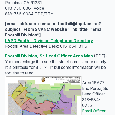
Pacoima, CA 91331
818-756-8861 Voice
818-756-9034 TDD/TTY
[email-obfuscate email=”foothill@lapd.online?
subject=From SVANC website” link_title=”Email
Foothill Division”]
LAPD Foothill Division Telephone Directory
Foothill Area Detective Desk‎: ‎818-834-3115
Foothill Division, Sr. Lead Officer Area Map
(PDF):
You can enlarge it to see the street names more clearly.
It is printable for 8.5″ x 11″ but some information will be
too tiny to read.
Area 16A77
Eric Perez, Sr.
Lead Officer
818-634-
0755
Email Officer