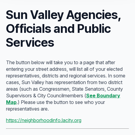
Sun Valley Agencies,
Officials and Public
Services
The button below will take you to a page that after
entering your street address, will list all of your elected
representatives, districts and regional services. In some
cases, Sun Valley has representation from two district
areas (such as Congressmen, State Senators, County
Supervisors & City Councilmembers (
See Boundary
Map
.) Please use the button to see who your
representatives are.
https://neighborhoodinfo.lacity.org