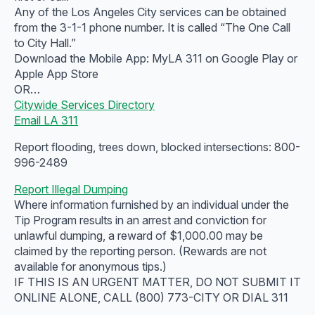
Any of the Los Angeles City services can be obtained
from the 3-1-1 phone number. It is called “The One Call
to City Hall.”
Download the Mobile App: MyLA 311 on Google Play or
Apple App Store
OR…
Citywide Services Directory
Email LA 311
Report flooding, trees down, blocked intersections: 800-
996-2489
Report Illegal Dumping
Where information furnished by an individual under the
Tip Program results in an arrest and conviction for
unlawful dumping, a reward of $1,000.00 may be
claimed by the reporting person. (Rewards are not
available for anonymous tips.)
IF THIS IS AN URGENT MATTER, DO NOT SUBMIT IT
ONLINE ALONE, CALL (800) 773-CITY OR DIAL 311