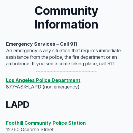
Community
Information
Emergency Services – Call 911
An emergency is any situation that requires immediate
assistance from the police, the fire department or an
ambulance. If you see a crime taking place, call 911.
Los Angeles Police Department
877-ASK-LAPD (non emergency)
LAPD
Foothill Community Police Station
12760 Osborne Street