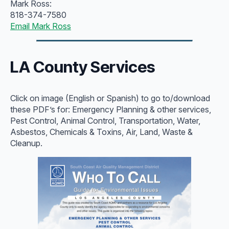
Mark Ross:
818-374-7580
Email Mark Ross
LA County Services
Click on image (English or Spanish) to go to/download
these PDF’s for: Emergency Planning & other services,
Pest Control, Animal Control, Transportation, Water,
Asbestos, Chemicals & Toxins, Air, Land, Waste &
Cleanup.