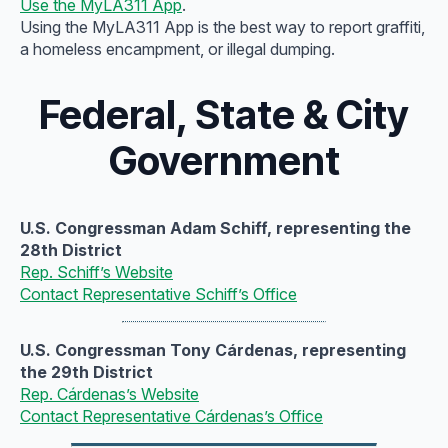
Use the MyLA311 App
.
Using the MyLA311 App is the best way to report graffiti,
a homeless encampment, or illegal dumping.
Federal, State & City
Government
U.S. Congressman Adam Schiff, representing the
28th District
Rep. Schiff’s Website
Contact Representative Schiff’s Office
U.S. Congressman Tony Cárdenas, representing
the 29th District
Rep. Cárdenas’s Website
Contact Representative Cárdenas’s Office