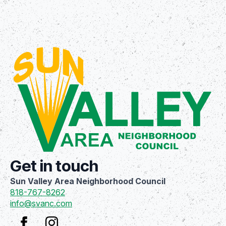
Get in touch
Sun Valley Area Neighborhood Council
818-767-8262
info@svanc.com