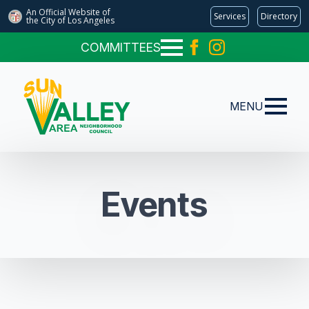
An Official Website of
Services
Directory
the City of
Los Angeles
COMMITTEES
MENU
Events