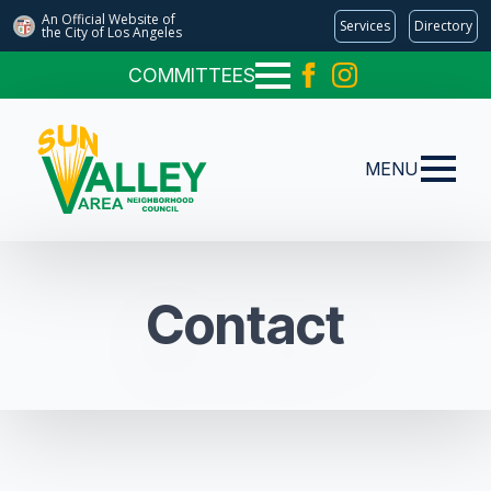
An Official Website of
Services
Directory
the City of
Los Angeles
COMMITTEES
MENU
Contact