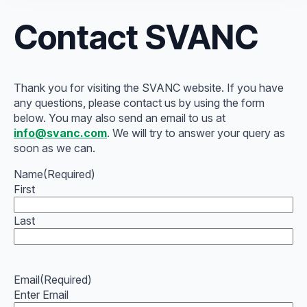
Contact SVANC
Thank you for visiting the SVANC website. If you have
any questions, please contact us by using the form
below. You may also send an email to us at
info@svanc.com
. We will try to answer your query as
soon as we can.
Name
(Required)
First
Last
Email
(Required)
Enter Email