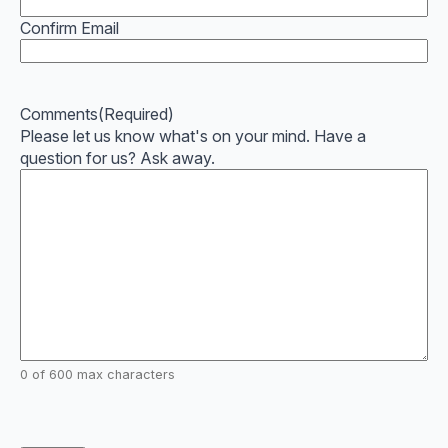
Confirm Email
Comments
(Required)
Please let us know what's on your mind. Have a
question for us? Ask away.
0 of 600 max characters
CAPTCHA