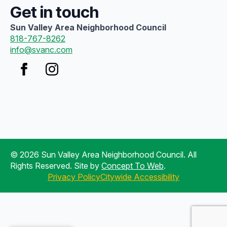
Get in touch
Sun Valley Area Neighborhood Council
818-767-8262
info@svanc.com
© 2026 Sun Valley Area Neighborhood Council. All
Rights Reserved. Site by
Concept To Web
.
Privacy Policy
Citywide Accessibility