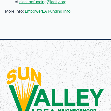
at
clerk.ncfunding@lacity.org
More Info:
EmpowerLA Funding Info