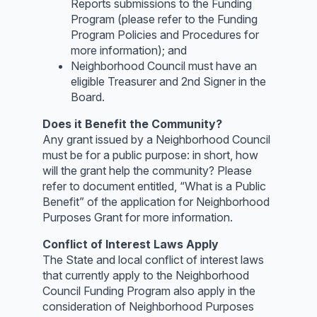
Reports submissions to the Funding
Program (please refer to the Funding
Program Policies and Procedures for
more information); and
Neighborhood Council must have an
eligible Treasurer and 2nd Signer in the
Board.
Does it Benefit the Community?
Any grant issued by a Neighborhood Council
must be for a public purpose: in short, how
will the grant help the community? Please
refer to document entitled, “What is a Public
Benefit” of the application for Neighborhood
Purposes Grant for more information.
Conflict of Interest Laws Apply
The State and local conflict of interest laws
that currently apply to the Neighborhood
Council Funding Program also apply in the
consideration of Neighborhood Purposes