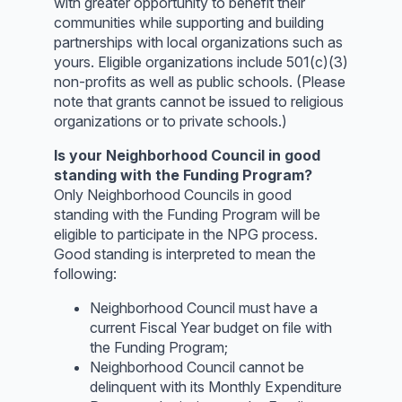
with greater opportunity to benefit their
communities while supporting and building
partnerships with local organizations such as
yours. Eligible organizations include 501(c)(3)
non-profits as well as public schools. (Please
note that grants cannot be issued to religious
organizations or to private schools.)
Is your Neighborhood Council in good
standing with the Funding Program?
Only Neighborhood Councils in good
standing with the Funding Program will be
eligible to participate in the NPG process.
Good standing is interpreted to mean the
following:
Neighborhood Council must have a
current Fiscal Year budget on file with
the Funding Program;
Neighborhood Council cannot be
delinquent with its Monthly Expenditure