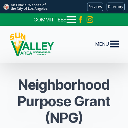
An Official Website of
Services
Directory
the City of
Los Angeles
COMMITTEES
MENU
Neighborhood
Purpose Grant
(NPG)