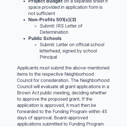
Project Budget
on a separate sheet if
space provided in application form is
not sufficient
Non-Profits 501(c)(3)
Submit: IRS Letter of
Determination
Public Schools
Submit: Letter on official school
letterhead, signed by school
Principal
Applicants must submit the above-mentioned
items to the respective Neighborhood
Council for consideration. The Neighborhood
Council will evaluate all grant applications in a
Brown Act public meeting, deciding whether
to approve the proposed grant. If the
application is approved, it must then be
forwarded to the Funding Program within 45
days of approval. Board-approved
applications submitted to Funding Program