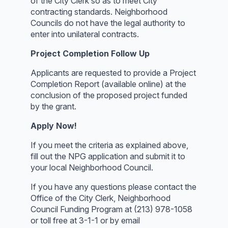
of the City Clerk so as to meet City
contracting standards. Neighborhood
Councils do not have the legal authority to
enter into unilateral contracts.
Project Completion Follow Up
Applicants are requested to provide a Project
Completion Report (available online) at the
conclusion of the proposed project funded
by the grant.
Apply Now!
If you meet the criteria as explained above,
fill out the NPG application and submit it to
your local Neighborhood Council.
If you have any questions please contact the
Office of the City Clerk, Neighborhood
Council Funding Program at (213) 978-1058
or toll free at 3-1-1 or by email