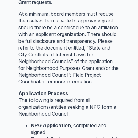
Grant requests.
At a minimum, board members must recuse
themselves from a vote to approve a grant
should there be a conflict due to an affiliation
with an applicant organization. There should
be full disclosure and transparency. Please
refer to the document entitled, “State and
City Conflicts of Interest Laws for
Neighborhood Councils” of the application
for Neighborhood Purposes Grant and/or the
Neighborhood Council’s Field Project
Coordinator for more information.
Application Process
The following is required from all
organizations/entities seeking a NPG form a
Neighborhood Council:
NPG Application
, completed and
signed