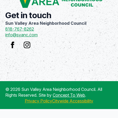
Get in touch
Sun Valley Area Neighborhood Council
818-767-8262
info@svanc.com
© 2026 Sun Valley Area Neighborhood Council. All
Rights Reserved. Site by
Concept To Web
.
Privacy Policy
Citywide Accessibility