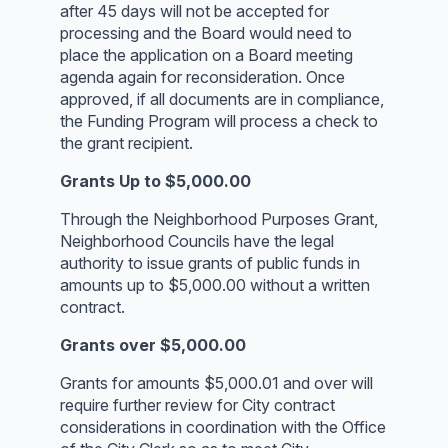
after 45 days will not be accepted for
processing and the Board would need to
place the application on a Board meeting
agenda again for reconsideration. Once
approved, if all documents are in compliance,
the Funding Program will process a check to
the grant recipient.
Grants Up to $5,000.00
Through the Neighborhood Purposes Grant,
Neighborhood Councils have the legal
authority to issue grants of public funds in
amounts up to $5,000.00 without a written
contract.
Grants over $5,000.00
Grants for amounts $5,000.01 and over will
require further review for City contract
considerations in coordination with the Office