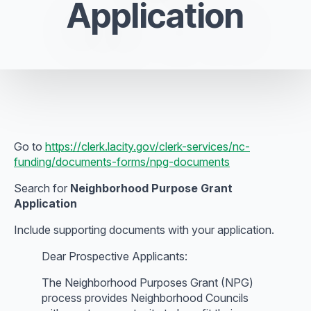
Application
Go to
https://clerk.lacity.gov/clerk-services/nc-
funding/documents-forms/npg-documents
Search for
Neighborhood Purpose Grant
Application
Include supporting documents with your application.
Dear Prospective Applicants:
The Neighborhood Purposes Grant (NPG)
process provides Neighborhood Councils