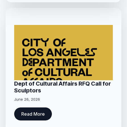
Dept of Cultural Affairs RFQ Call for
Sculptors
June 26, 2026
Read More