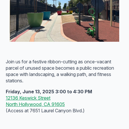
Join us for a festive ribbon-cutting as once-vacant
parcel of unused space becomes a public recreation
space with landscaping, a walking path, and fitness
stations.
Friday, June 13, 2025 3:00 to 4:30 PM
12136 Keswick Street
North Hollywood, CA 91605
(Access at 7651 Laurel Canyon Blvd.)