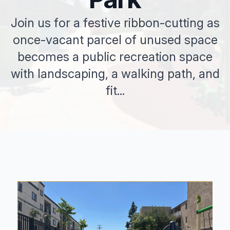
Join us for a festive ribbon-cutting as
once-vacant parcel of unused space
becomes a public recreation space
with landscaping, a walking path, and
fit...