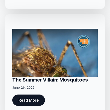
The Summer Villain: Mosquitoes
June 26, 2026
Read More