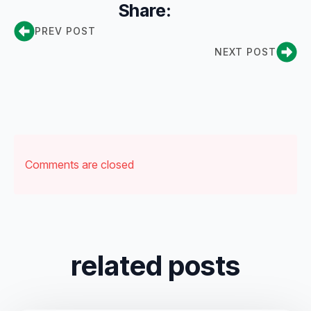
Share:
PREV POST
NEXT POST
Comments are closed
related posts