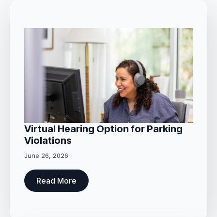
Virtual Hearing Option for Parking
Violations
June 26, 2026
Read More