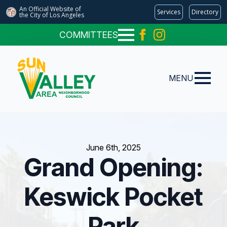
An Official Website of
Services
Directory
the City of
Los Angeles
COMMITTEES
MENU
June 6th, 2025
Grand Opening:
Keswick Pocket
Park