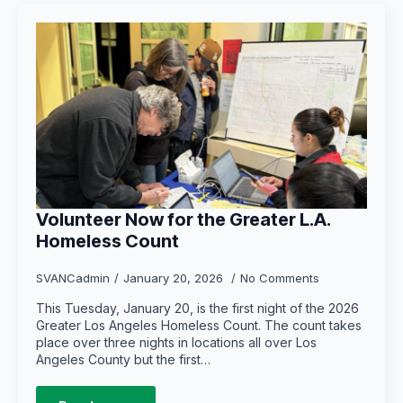
Volunteer Now for the Greater L.A.
Homeless Count
SVANCadmin
January 20, 2026
No Comments
This Tuesday, January 20, is the first night of the 2026
Greater Los Angeles Homeless Count. The count takes
place over three nights in locations all over Los
Angeles County but the first…