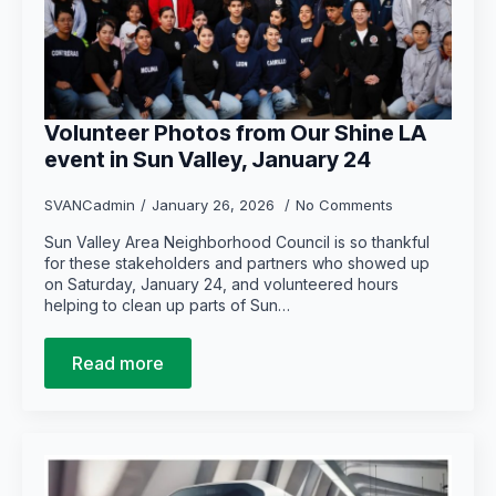
Volunteer Photos from Our Shine LA
event in Sun Valley, January 24
SVANCadmin
January 26, 2026
No Comments
Sun Valley Area Neighborhood Council is so thankful
for these stakeholders and partners who showed up
on Saturday, January 24, and volunteered hours
helping to clean up parts of Sun…
Read more