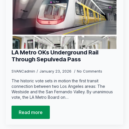
LA Metro OKs Underground Rail
Through Sepulveda Pass
SVANCadmin
January 23, 2026
No Comments
The historic vote sets in motion the first transit
connection between two Los Angeles areas: The
Westside and the San Fernando Valley. By unanimous
vote, the LA Metro Board on…
Read more