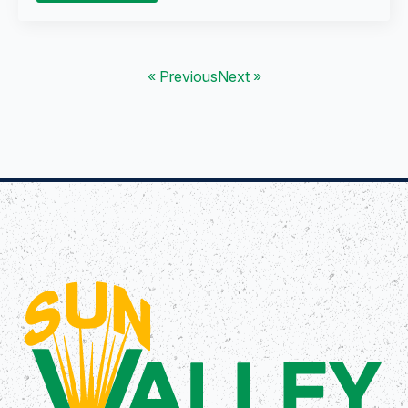
« Previous
Next »