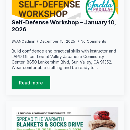
Self-Defense Workshop – January 10,
2026
SVANCadmin
December 15, 2025
No Comments
Build confidence and practical skills with Instructor and
LAPD Officer Lee at Valley Japanese Community
Center, 8850 Lankershim Blvd, Sun Valley, CA 91352.
Wear comfortable clothing and be ready to…
Read more