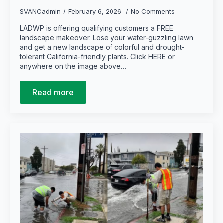
SVANCadmin
February 6, 2026
No Comments
LADWP is offering qualifying customers a FREE
landscape makeover. Lose your water-guzzling lawn
and get a new landscape of colorful and drought-
tolerant California-friendly plants. Click HERE or
anywhere on the image above…
Read more