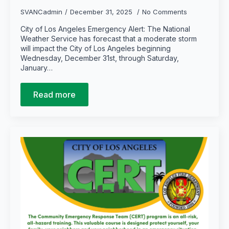
SVANCadmin
December 31, 2025
No Comments
City of Los Angeles Emergency Alert: The National
Weather Service has forecast that a moderate storm
will impact the City of Los Angeles beginning
Wednesday, December 31st, through Saturday,
January…
Read more