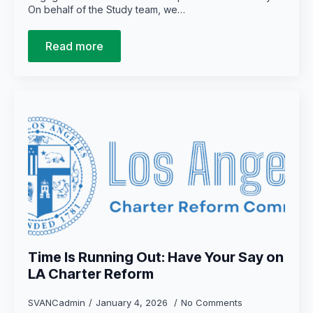
On behalf of the Study team, we…
Read more
Time Is Running Out: Have Your Say on
LA Charter Reform
SVANCadmin
January 4, 2026
No Comments