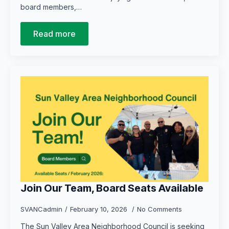
board members,…
Read more
Join Our Team, Board Seats Available
SVANCadmin
February 10, 2026
No Comments
The Sun Valley Area Neighborhood Council is seeking