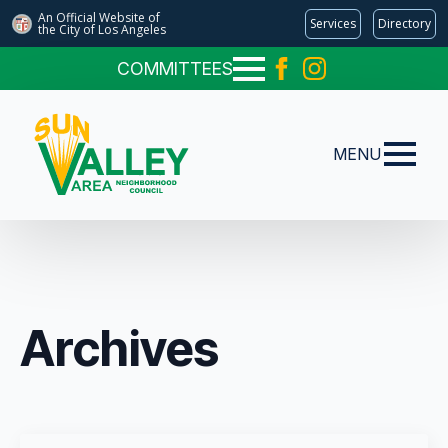
An Official Website of
Services
Directory
the City of
Los Angeles
COMMITTEES
MENU
Archives