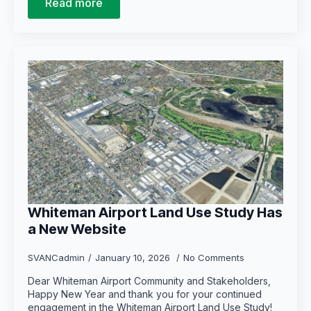
Read more
Whiteman Airport Land Use Study Has
a New Website
SVANCadmin
January 10, 2026
No Comments
Dear Whiteman Airport Community and Stakeholders,
Happy New Year and thank you for your continued
engagement in the Whiteman Airport Land Use Study!