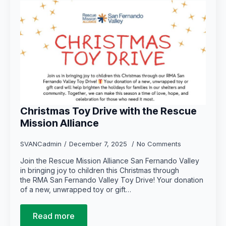
Christmas Toy Drive with the Rescue
Mission Alliance
SVANCadmin
December 7, 2025
No Comments
Join the Rescue Mission Alliance San Fernando Valley
in bringing joy to children this Christmas through
the RMA San Fernando Valley Toy Drive! Your donation
of a new, unwrapped toy or gift…
Read more