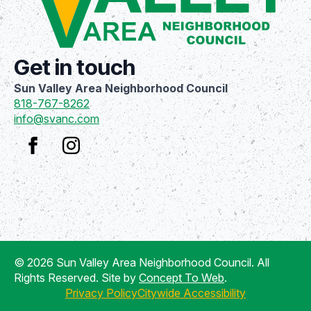
Get in touch
Sun Valley Area Neighborhood Council
818-767-8262
info@svanc.com
© 2026 Sun Valley Area Neighborhood Council. All
Rights Reserved. Site by
Concept To Web
.
Privacy Policy
Citywide Accessibility