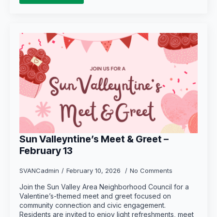
Sun Valleyntine’s Meet & Greet –
February 13
SVANCadmin
February 10, 2026
No Comments
Join the Sun Valley Area Neighborhood Council for a
Valentine’s-themed meet and greet focused on
community connection and civic engagement.
Residents are invited to enjoy light refreshments, meet