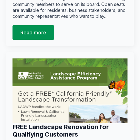
community members to serve on its board. Open seats
are available for residents, business stakeholders, and
community representatives who want to play…
Read more
FREE Landscape Renovation for
Qualifying Customers