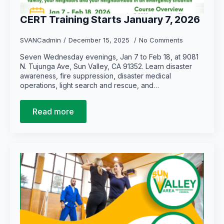
CERT Training Starts January 7, 2026
SVANCadmin
December 15, 2025
No Comments
Seven Wednesday evenings, Jan 7 to Feb 18, at 9081
N. Tujunga Ave, Sun Valley, CA 91352. Learn disaster
awareness, fire suppression, disaster medical
operations, light search and rescue, and…
Read more