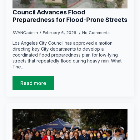
Council Advances Flood
Preparedness for Flood-Prone Streets
SVANCadmin
February 6, 2026
No Comments
Los Angeles City Council has approved a motion
directing key City departments to develop a
coordinated flood preparedness plan for low-lying
streets that repeatedly flood during heavy rain. What
The…
Read more