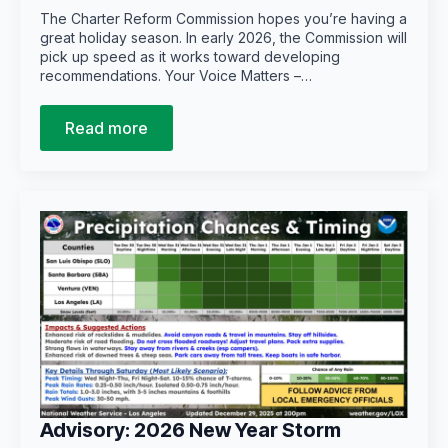
The Charter Reform Commission hopes you’re having a
great holiday season. In early 2026, the Commission will
pick up speed as it works toward developing
recommendations. Your Voice Matters –…
Read more
Advisory: 2026 New Year Storm