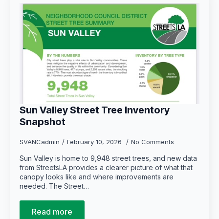
Sun Valley Street Tree Inventory
Snapshot
SVANCadmin
February 10, 2026
No Comments
Sun Valley is home to 9,948 street trees, and new data
from StreetsLA provides a clearer picture of what that
canopy looks like and where improvements are
needed. The Street…
Read more