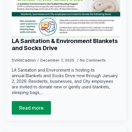
LA Sanitation & Environment Blankets
and Socks Drive
SVANCadmin
December 7, 2025
No Comments
LA Sanitation and Environment is hosting its
annual Blankets and Socks Drive now through January
2, 2026. Residents, businesses, and City employees
are invited to donate new or gently used blankets,
sleeping bags,…
Read more