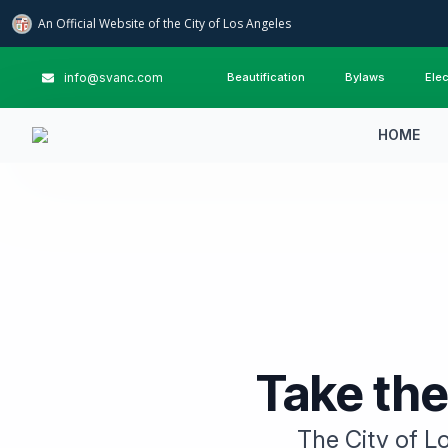
An Official Website of
the City of
Los Angeles
info@svanc.com
Beautification
Bylaws
Elec
HOME
Take the
The City of Lo