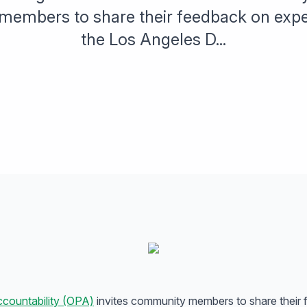
embers to share their feedback on expe
the Los Angeles D...
ccountability (OPA)
invites community members to share their