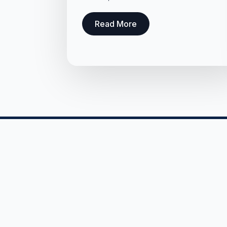
Read More