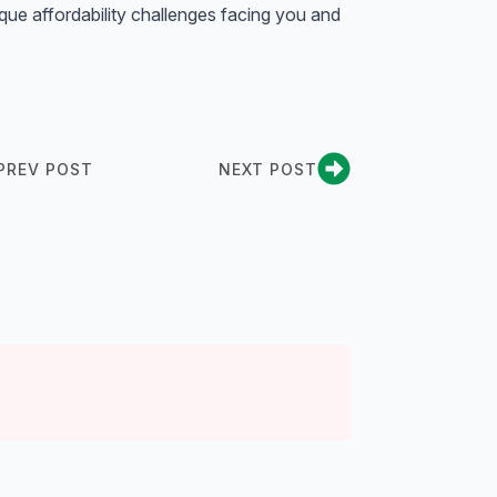
ique affordability challenges facing you and
PREV POST
NEXT POST