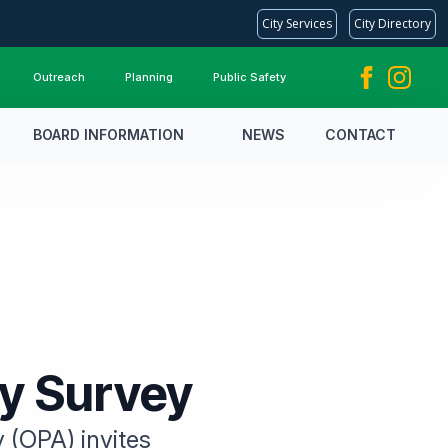
City Services
City Directory
Outreach
Planning
Public Safety
BOARD INFORMATION
NEWS
CONTACT
ty Survey
y (OPA) invites