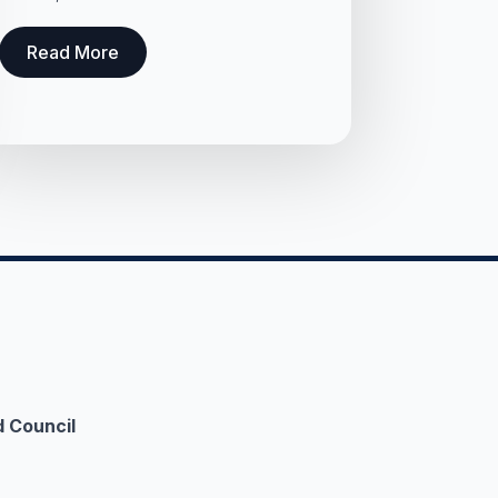
Read More
 Council