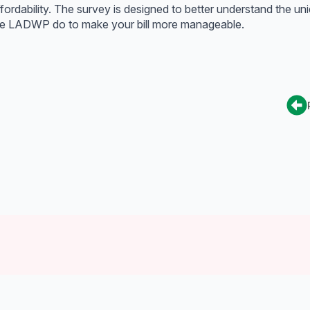
fordability. The survey is designed to better understand the un
o see LADWP do to make your bill more manageable.