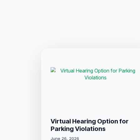
Virtual Hearing Option for
Parking Violations
June 26, 2026