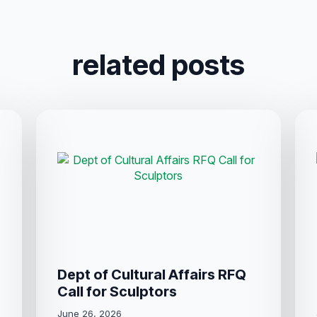
related posts
Dept of Cultural Affairs RFQ
Call for Sculptors
June 26, 2026