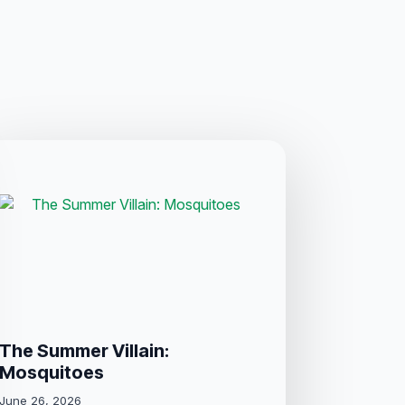
The Summer Villain:
Mosquitoes
June 26, 2026