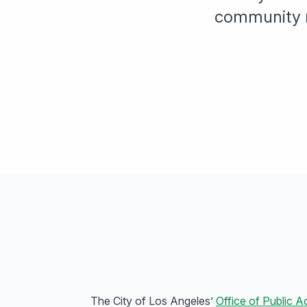
community m
The City of Los Angeles’
Office of Public A