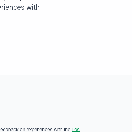
riences with
 feedback on experiences with the
Los