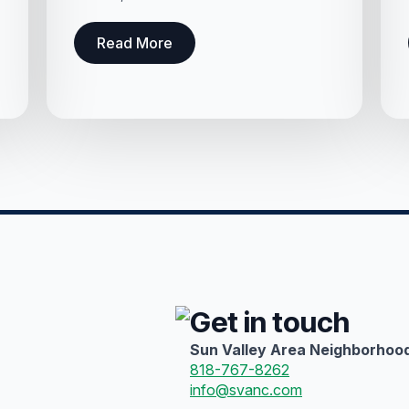
Read More
Get in touch
Sun Valley Area Neighborhood
818-767-8262
info@svanc.com