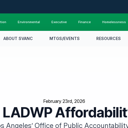
tion
Environmental
Executive
Finance
Homelessness
ABOUT SVANC
MTGS/EVENTS
RESOURCES
February 23rd, 2026
 LADWP Affordabili
s Angeles’ Office of Public Accountabilit