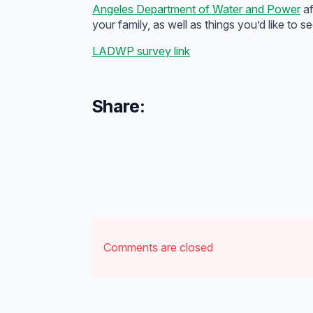
Angeles Department of Water and Power
af
your family, as well as things you’d like t
LADWP survey link
Share:
Comments are closed