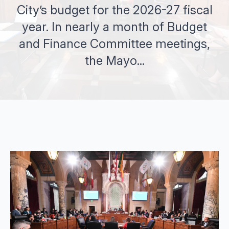
City’s budget for the 2026-27 fiscal
year. In nearly a month of Budget
and Finance Committee meetings,
the Mayo...