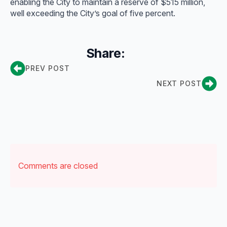
enabling the City to maintain a reserve of $515 million,
well exceeding the City’s goal of five percent.
Share:
PREV POST
NEXT POST
Comments are closed