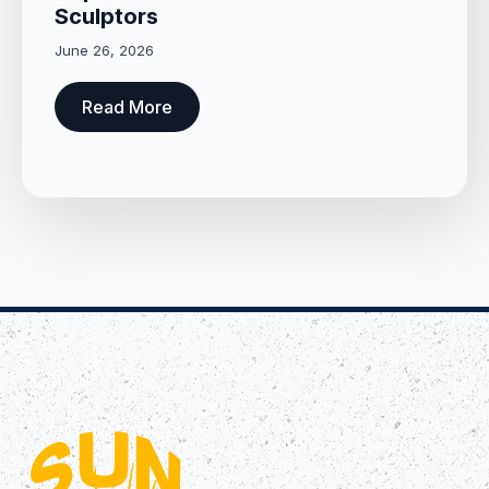
Sculptors
June 26, 2026
Read More