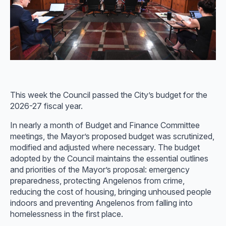
This week the Council passed the City’s budget for the
2026-27 fiscal year.
In nearly a month of Budget and Finance Committee
meetings, the Mayor’s proposed budget was scrutinized,
modified and adjusted where necessary. The budget
adopted by the Council maintains the essential outlines
and priorities of the Mayor’s proposal: emergency
preparedness, protecting Angelenos from crime,
reducing the cost of housing, bringing unhoused people
indoors and preventing Angelenos from falling into
homelessness in the first place.