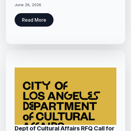
June 26, 2026
Read More
Dept of Cultural Affairs RFQ Call for