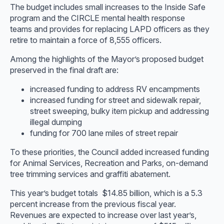
The budget includes small increases to the Inside Safe
program and the CIRCLE mental health response
teams and provides for replacing LAPD officers as they
retire to maintain a force of 8,555 officers.
Among the highlights of the Mayor’s proposed budget
preserved in the final draft are:
increased funding to address RV encampments
increased funding for street and sidewalk repair,
street sweeping, bulky item pickup and addressing
illegal dumping
funding for 700 lane miles of street repair
To these priorities, the Council added increased funding
for Animal Services, Recreation and Parks, on-demand
tree trimming services and graffiti abatement.
This year’s budget totals $14.85 billion, which is a 5.3
percent increase from the previous fiscal year.
Revenues are expected to increase over last year’s,