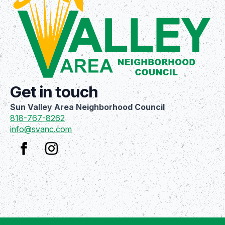
Get in touch
Sun Valley Area Neighborhood Council
818-767-8262
info@svanc.com