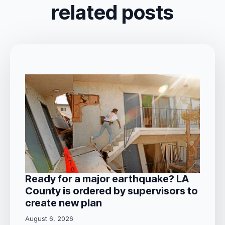
related posts
Ready for a major earthquake? LA
County is ordered by supervisors to
create new plan
August 6, 2026