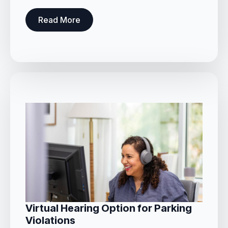
Read More
Virtual Hearing Option for Parking
Violations