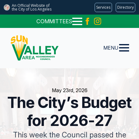
An Official Website of
Services
Directory
the City of
Los Angeles
COMMITTEES
MENU
May 23rd, 2026
The City’s Budget
for 2026-27
This week the Council passed the