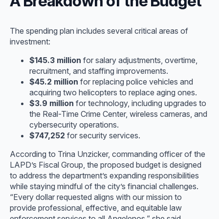
A Breakdown of the Budget
The spending plan includes several critical areas of
investment:
$145.3 million
for salary adjustments, overtime,
recruitment, and staffing improvements.
$45.2 million
for replacing police vehicles and
acquiring two helicopters to replace aging ones.
$3.9 million
for technology, including upgrades to
the Real-Time Crime Center, wireless cameras, and
cybersecurity operations.
$747,252
for security services.
According to Trina Unzicker, commanding officer of the
LAPD’s Fiscal Group, the proposed budget is designed
to address the department’s expanding responsibilities
while staying mindful of the city’s financial challenges.
“Every dollar requested aligns with our mission to
provide professional, effective, and equitable law
enforcement services to all Angelenos,” she said.