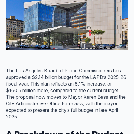
The Los Angeles Board of Police Commissioners has
approved a $2.14 billion budget for the LAPD’s 2025-26
fiscal year. This plan reflects an 8.1% increase, or
$160.5 million more, compared to the current budget.
The proposal now moves to Mayor Karen Bass and the
City Administrative Office for review, with the mayor
expected to present the city’s full budget in late April
2025.