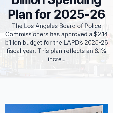
Plan for 2025-26
The Los Angeles Board of Police
Commissioners has approved a $2.14
billion budget for the LAPD’s 2025-26
fiscal year. This plan reflects an 8.1%
incre...