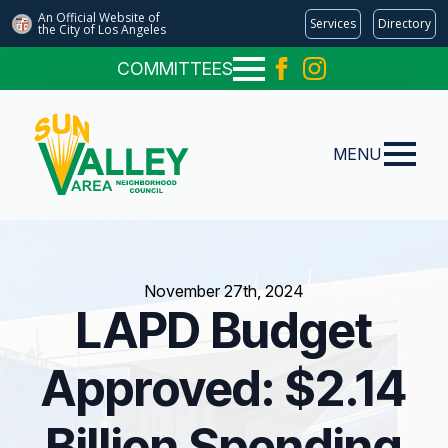
An Official Website of
Services
Directory
the City of
Los Angeles
COMMITTEES
MENU
November 27th, 2024
LAPD Budget
Approved: $2.14
Billion Spending