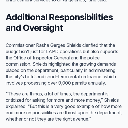
Additional Responsibilities
and Oversight
Commissioner Rasha Gerges Shields clarified that the
budget isn’t just for LAPD operations but also supports
the Office of Inspector General and the police
commission. Shields highlighted the growing demands
placed on the department, particularly in administering
the city’s hotel and short-term rental ordinance, which
involves processing over 9,000 permits annually.
“These are things, a lot of times, the department is
criticized for asking for more and more money,” Shields
explained. “But this is a very good example of how more
and more responsibilities are thrust upon the department,
whether or not they are the right avenue.”