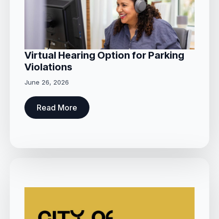
Virtual Hearing Option for Parking
Violations
June 26, 2026
Read More