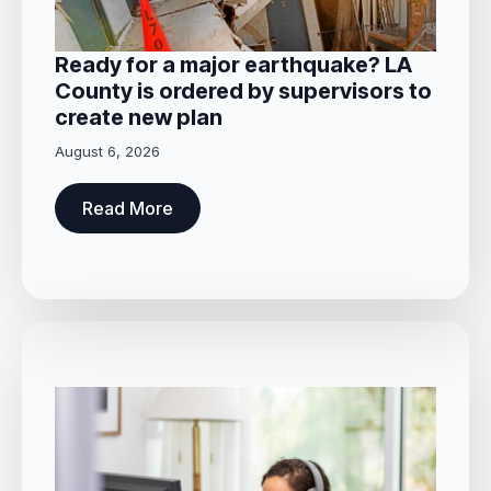
Ready for a major earthquake? LA
County is ordered by supervisors to
create new plan
August 6, 2026
Read More