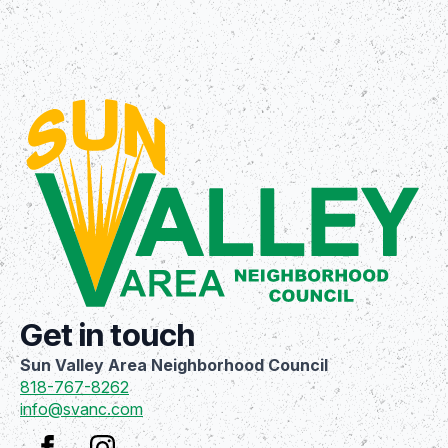
Get in touch
Sun Valley Area Neighborhood Council
818-767-8262
info@svanc.com