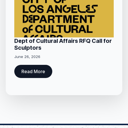
Dept of Cultural Affairs RFQ Call for
Sculptors
June 26, 2026
Read More