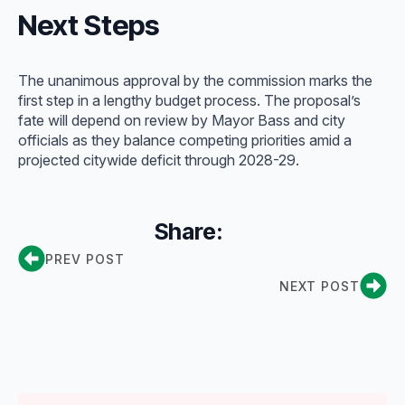
Next Steps
The unanimous approval by the commission marks the
first step in a lengthy budget process. The proposal’s
fate will depend on review by Mayor Bass and city
officials as they balance competing priorities amid a
projected citywide deficit through 2028-29.
Share:
PREV POST
NEXT POST