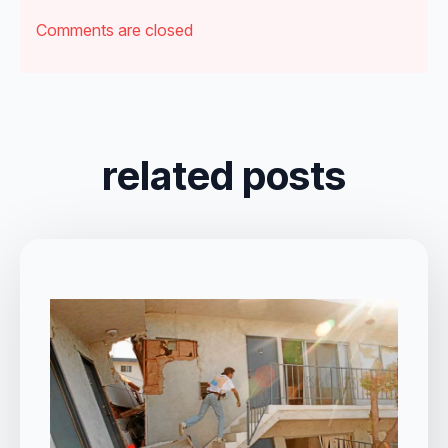
Comments are closed
related posts