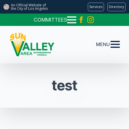
An Official Website of
Services
Directory
the City of
Los Angeles
COMMITTEES
MENU
test