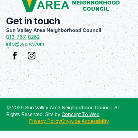
Get in touch
Sun Valley Area Neighborhood Council
818-767-8262
info@svanc.com
© 2026 Sun Valley Area Neighborhood Council. All
Rights Reserved. Site by
Concept To Web
.
Privacy Policy
Citywide Accessibility