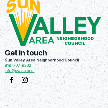
Get in touch
Sun Valley Area Neighborhood Council
818-767-8262
info@svanc.com