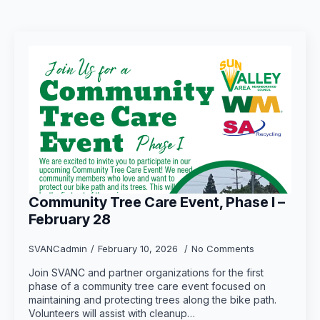
Community Tree Care Event, Phase I –
February 28
SVANCadmin
February 10, 2026
No Comments
Join SVANC and partner organizations for the first
phase of a community tree care event focused on
maintaining and protecting trees along the bike path.
Volunteers will assist with cleanup…