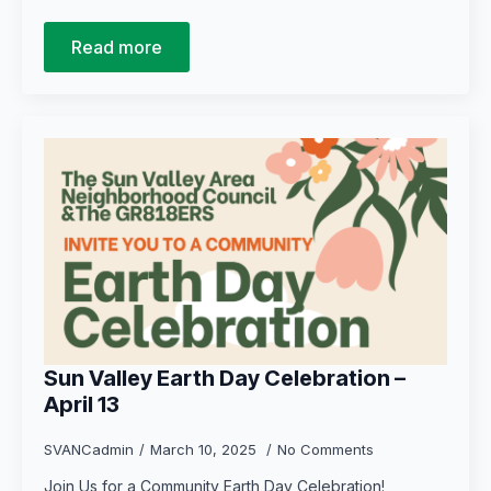
Read more
Sun Valley Earth Day Celebration –
April 13
SVANCadmin
March 10, 2025
No Comments
Join Us for a Community Earth Day Celebration!