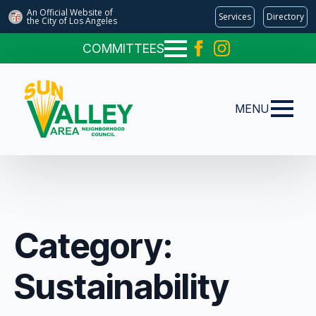
An Official Website of
Services
Directory
the City of
Los Angeles
COMMITTEES
MENU
Category:
Sustainability