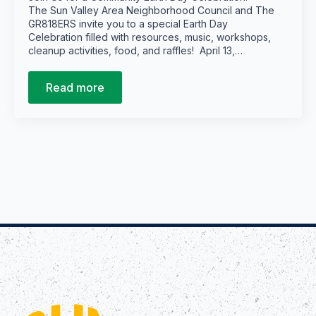
The Sun Valley Area Neighborhood Council and The
GR818ERS invite you to a special Earth Day
Celebration filled with resources, music, workshops,
cleanup activities, food, and raffles! April 13,…
Read more