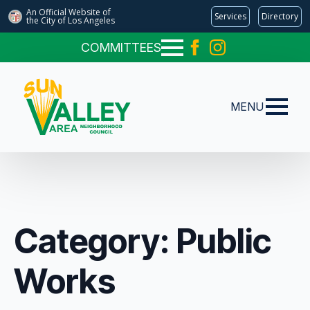
An Official Website of
Services
Directory
the City of
Los Angeles
COMMITTEES
MENU
Category:
Public
Works