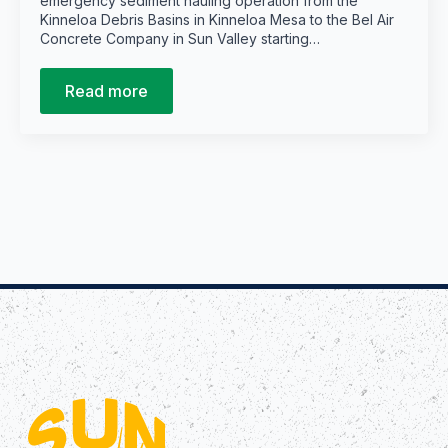
emergency sediment hauling operation from the
Kinneloa Debris Basins in Kinneloa Mesa to the Bel Air
Concrete Company in Sun Valley starting…
Read more