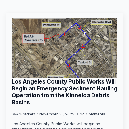
Los Angeles County Public Works Will
Begin an Emergency Sediment Hauling
Operation from the Kinneloa Debris
Basins
SVANCadmin
November 10, 2025
No Comments
Los Angeles County Public Works will begin an