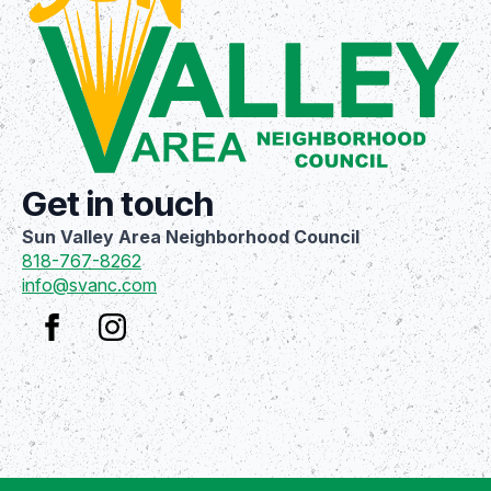
Get in touch
Sun Valley Area Neighborhood Council
818-767-8262
info@svanc.com