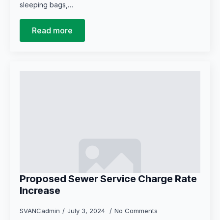
sleeping bags,…
Read more
Proposed Sewer Service Charge Rate
Increase
SVANCadmin
July 3, 2024
No Comments