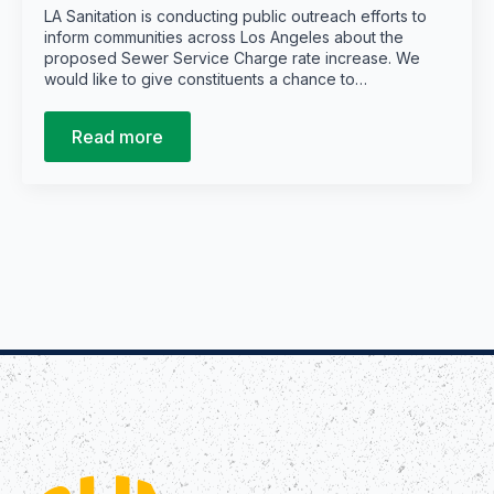
LA Sanitation is conducting public outreach efforts to
inform communities across Los Angeles about the
proposed Sewer Service Charge rate increase. We
would like to give constituents a chance to…
Read more