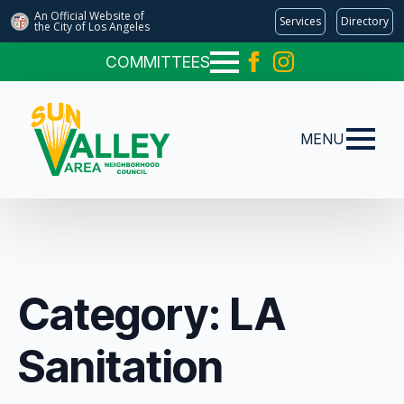
An Official Website of
Services
Directory
the City of
Los Angeles
COMMITTEES
MENU
Category:
LA
Sanitation