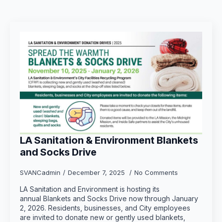
LA Sanitation & Environment Blankets
and Socks Drive
SVANCadmin
December 7, 2025
No Comments
LA Sanitation and Environment is hosting its
annual Blankets and Socks Drive now through January
2, 2026. Residents, businesses, and City employees
are invited to donate new or gently used blankets,