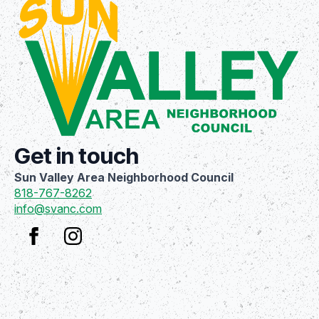
Get in touch
Sun Valley Area Neighborhood Council
818-767-8262
info@svanc.com