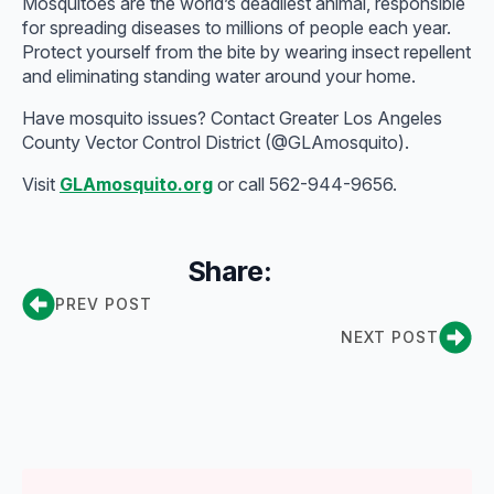
Mosquitoes are the world’s deadliest animal, responsible
for spreading diseases to millions of people each year.
Protect yourself from the bite by wearing insect repellent
and eliminating standing water around your home.
Have mosquito issues? Contact Greater Los Angeles
County Vector Control District (@GLAmosquito).
Visit
GLAmosquito.org
or call 562-944-9656.
Share:
PREV POST
NEXT POST