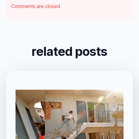
Comments are closed
related posts