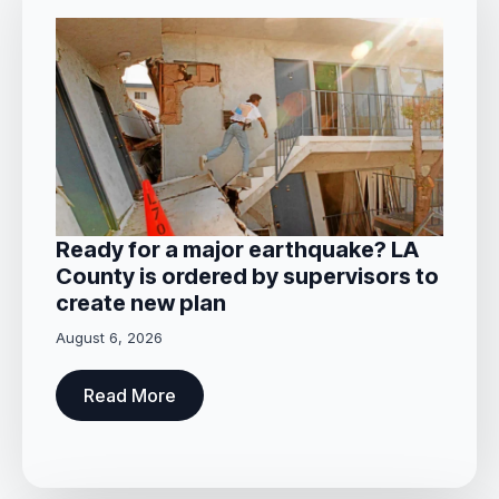
Ready for a major earthquake? LA
County is ordered by supervisors to
create new plan
August 6, 2026
Read More