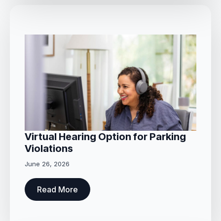
Virtual Hearing Option for Parking
Violations
June 26, 2026
Read More