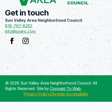
Get in touch
Sun Valley Area Neighborhood Council
818-767-8262
info@svanc.com
© 2026 Sun Valley Area Neighborhood Council. All
Rights Reserved. Site by
Concept To Web
.
Privacy Policy
Citywide Accessibility