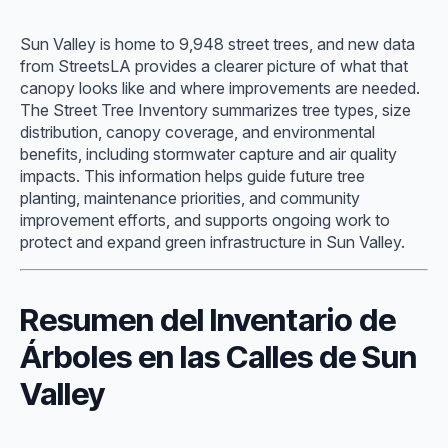
Sun Valley is home to 9,948 street trees, and new data
from StreetsLA provides a clearer picture of what that
canopy looks like and where improvements are needed.
The Street Tree Inventory summarizes tree types, size
distribution, canopy coverage, and environmental
benefits, including stormwater capture and air quality
impacts. This information helps guide future tree
planting, maintenance priorities, and community
improvement efforts, and supports ongoing work to
protect and expand green infrastructure in Sun Valley.
Resumen del Inventario de
Árboles en las Calles de Sun
Valley