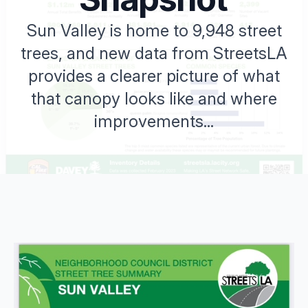
Sun Valley is home to 9,948 street
trees, and new data from StreetsLA
provides a clearer picture of what
that canopy looks like and where
improvements...