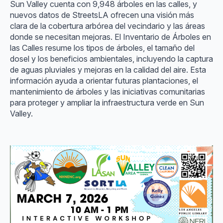
Sun Valley cuenta con 9,948 árboles en las calles, y
nuevos datos de StreetsLA ofrecen una visión más
clara de la cobertura arbórea del vecindario y las áreas
donde se necesitan mejoras. El Inventario de Árboles en
las Calles resume los tipos de árboles, el tamaño del
dosel y los beneficios ambientales, incluyendo la captura
de aguas pluviales y mejoras en la calidad del aire. Esta
información ayuda a orientar futuras plantaciones, el
mantenimiento de árboles y las iniciativas comunitarias
para proteger y ampliar la infraestructura verde en Sun
Valley.