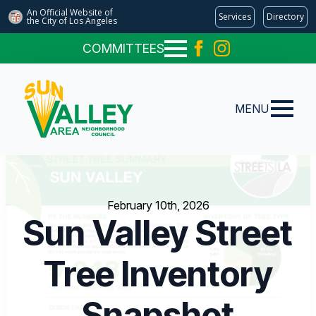
An Official Website of
Services
Directory
the City of
Los Angeles
COMMITTEES
MENU
February 10th, 2026
Sun Valley Street
Tree Inventory
Snapshot