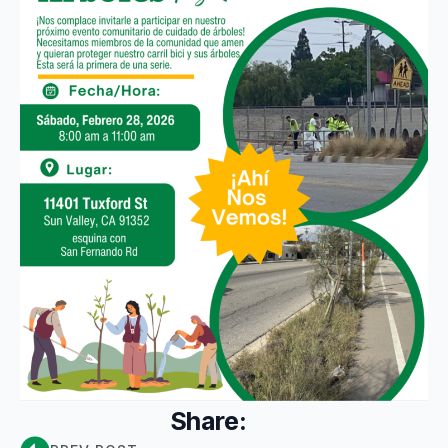
Share: