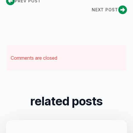
PREV POST
NEXT POST
Comments are closed
related posts