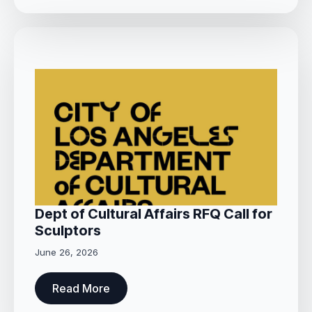
Dept of Cultural Affairs RFQ Call for
Sculptors
June 26, 2026
Read More