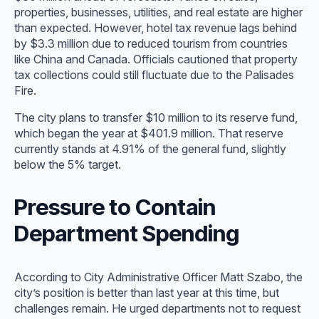
properties, businesses, utilities, and real estate are higher
than expected. However, hotel tax revenue lags behind
by $3.3 million due to reduced tourism from countries
like China and Canada. Officials cautioned that property
tax collections could still fluctuate due to the Palisades
Fire.
The city plans to transfer $10 million to its reserve fund,
which began the year at $401.9 million. That reserve
currently stands at 4.91% of the general fund, slightly
below the 5% target.
Pressure to Contain
Department Spending
According to City Administrative Officer Matt Szabo, the
city’s position is better than last year at this time, but
challenges remain. He urged departments not to request