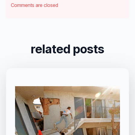
Comments are closed
related posts