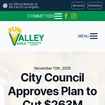
An Official Website of
Services
Directory
the City of
Los Angeles
COMMITTEES
MENU
November 13th, 2025
City Council
Approves Plan to
Cut $263M