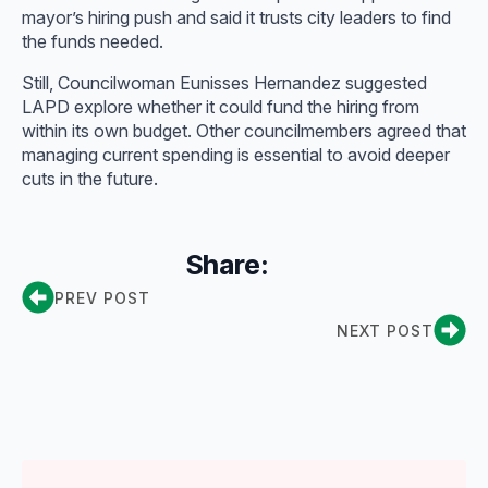
mayor’s hiring push and said it trusts city leaders to find
the funds needed.
Still, Councilwoman Eunisses Hernandez suggested
LAPD explore whether it could fund the hiring from
within its own budget. Other councilmembers agreed that
managing current spending is essential to avoid deeper
cuts in the future.
Share:
PREV POST
NEXT POST