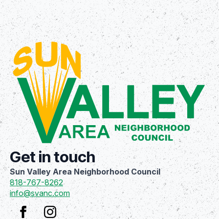
Get in touch
Sun Valley Area Neighborhood Council
818-767-8262
info@svanc.com