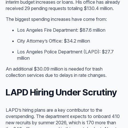
interim budget increases or loans. His office has already
received 29 pending requests totaling $130.4 million.
The biggest spending increases have come from:
Los Angeles Fire Department: $87.6 million
City Attorney’s Office: $34.2 million
Los Angeles Police Department (LAPD): $27.7
million
An additional $30.09 million is needed for trash
collection services due to delays in rate changes.
LAPD Hiring Under Scrutiny
LAPD’s hiring plans are a key contributor to the
overspending. The department expects to onboard 410
new recruits by summer 2026, which is 170 more than