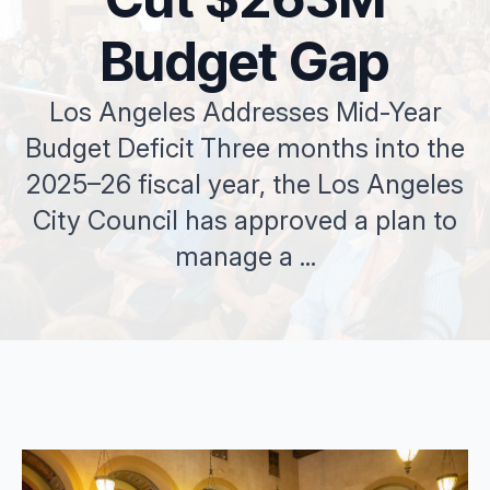
Budget Gap
Los Angeles Addresses Mid-Year
Budget Deficit Three months into the
2025–26 fiscal year, the Los Angeles
City Council has approved a plan to
manage a ...