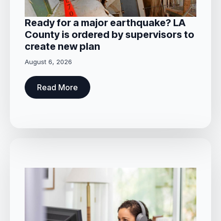
Ready for a major earthquake? LA
County is ordered by supervisors to
create new plan
August 6, 2026
Read More