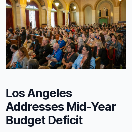
Los Angeles
Addresses Mid-Year
Budget Deficit