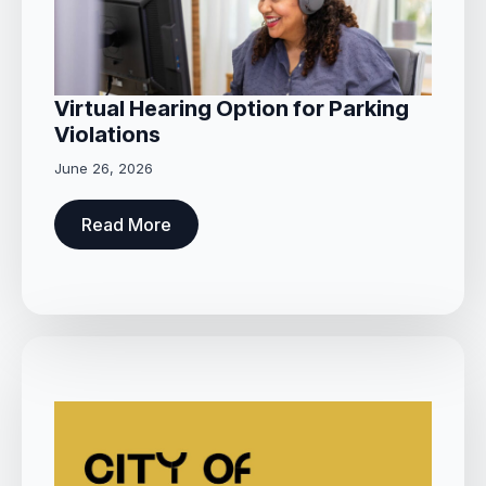
Virtual Hearing Option for Parking
Violations
June 26, 2026
Read More