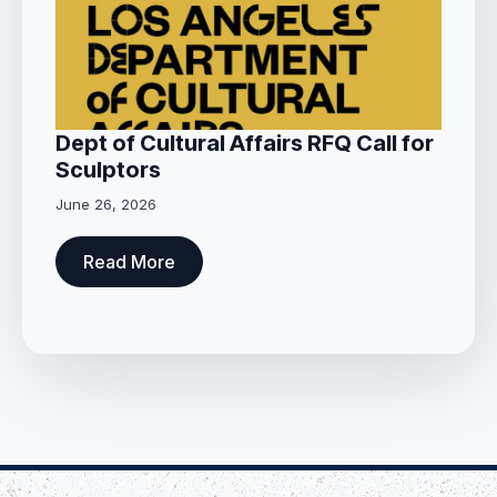
Dept of Cultural Affairs RFQ Call for
Sculptors
June 26, 2026
Read More