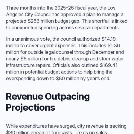
Three months into the 2025–26 fiscal year, the Los
Angeles City Council has approved a plan to manage a
projected $263 million budget gap. This shortfall is linked
to unexpected spending across several departments.
In a unanimous vote, the council authorized $14.19
million to cover urgent expenses. This includes $1.36
million for outside legal counsel through December and
nearly $6 million for fire debris cleanup and stormwater
infrastructure repairs. Officials also outlined $169.41
million in potential budget actions to help bring the
overspending down to $80 million by year’s end.
Revenue Outpacing
Projections
While expenditures have surged, city revenue is tracking
$80 million ahead of forecasts. Taxes on sales,