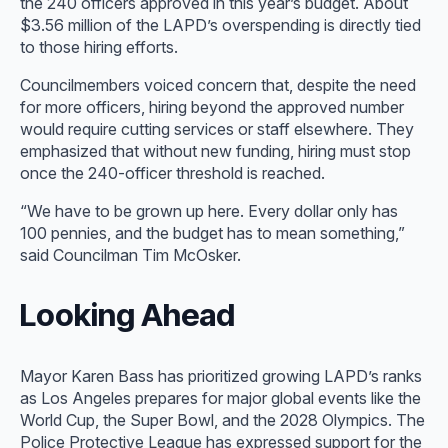
the 240 officers approved in this year’s budget. About
$3.56 million of the LAPD’s overspending is directly tied
to those hiring efforts.
Councilmembers voiced concern that, despite the need
for more officers, hiring beyond the approved number
would require cutting services or staff elsewhere. They
emphasized that without new funding, hiring must stop
once the 240-officer threshold is reached.
“We have to be grown up here. Every dollar only has
100 pennies, and the budget has to mean something,”
said Councilman Tim McOsker.
Looking Ahead
Mayor Karen Bass has prioritized growing LAPD’s ranks
as Los Angeles prepares for major global events like the
World Cup, the Super Bowl, and the 2028 Olympics. The
Police Protective League has expressed support for the