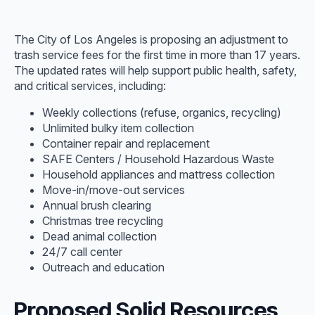
The City of Los Angeles is proposing an adjustment to
trash service fees for the first time in more than 17 years.
The updated rates will help support public health, safety,
and critical services, including:
Weekly collections (refuse, organics, recycling)
Unlimited bulky item collection
Container repair and replacement
SAFE Centers / Household Hazardous Waste
Household appliances and mattress collection
Move-in/move-out services
Annual brush clearing
Christmas tree recycling
Dead animal collection
24/7 call center
Outreach and education
Proposed Solid Resources