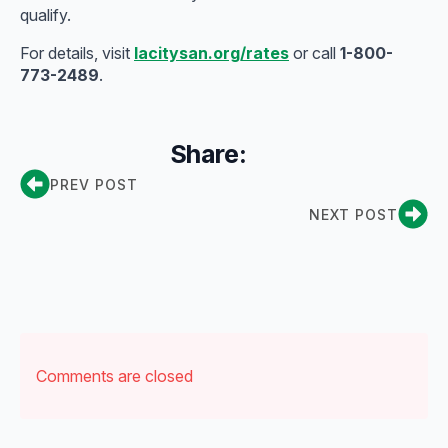
qualify.
For details, visit
lacitysan.org/rates
or call
1-800-
773-2489
.
Share:
PREV POST
NEXT POST
Comments are closed