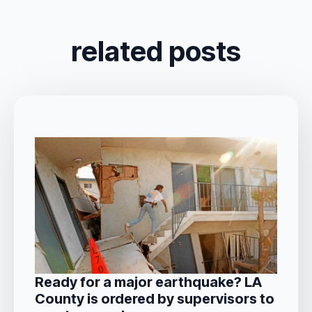
related posts
Ready for a major earthquake? LA
County is ordered by supervisors to