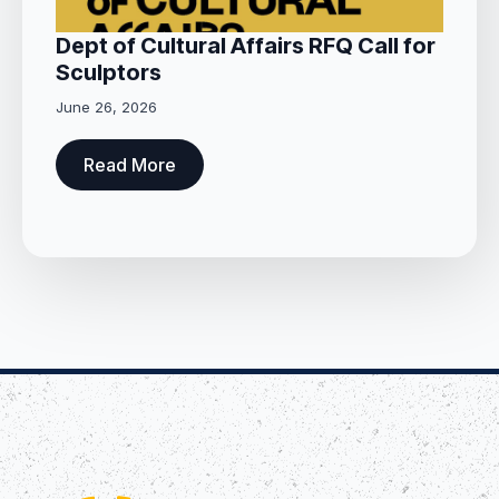
Dept of Cultural Affairs RFQ Call for
Sculptors
June 26, 2026
Read More