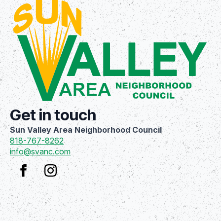
Get in touch
Sun Valley Area Neighborhood Council
818-767-8262
info@svanc.com