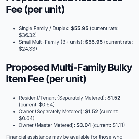
Fee (per unit)
Single Family / Duplex:
$55.95
(current rate:
$36.32)
Small Multi-Family (3+ units):
$55.95
(current rate:
$24.33)
Proposed Multi-Family Bulky
Item Fee (per unit)
Resident/Tenant (Separately Metered):
$1.52
(current: $0.64)
Owner (Separately Metered):
$1.52
(current:
$0.64)
Owner (Master Metered):
$3.04
(current: $1.11)
Financial assistance may be available for those who