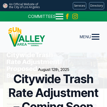
An Official Website of
Services
Directory
the City of
Los Angeles
COMMITTEES
MENU
August 12th, 2025
Citywide Trash
Rate Adjustment
– Coming Soon