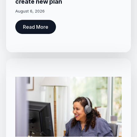
create new plan
August 6, 2026
Read More