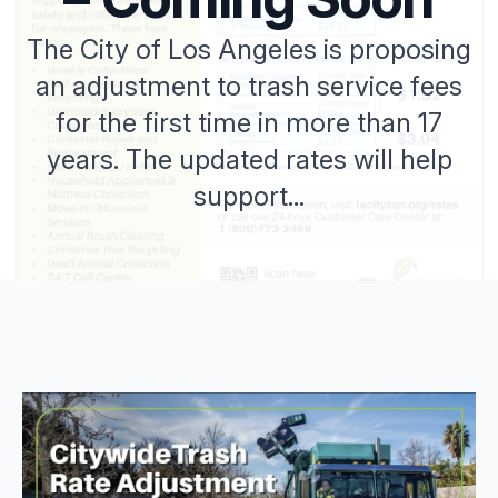
The City of Los Angeles is proposing
an adjustment to trash service fees
for the first time in more than 17
years. The updated rates will help
support...