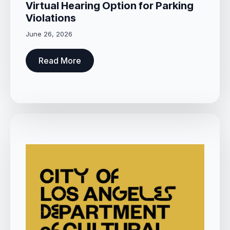
Virtual Hearing Option for Parking
Violations
June 26, 2026
Read More