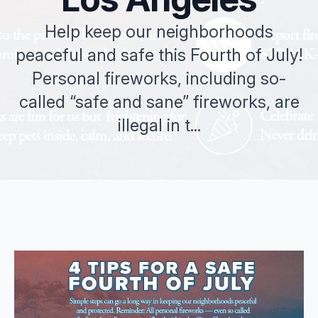
Help keep our neighborhoods
peaceful and safe this Fourth of July!
Personal fireworks, including so-
called “safe and sane” fireworks, are
illegal in t...