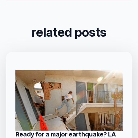
related posts
Ready for a major earthquake? LA