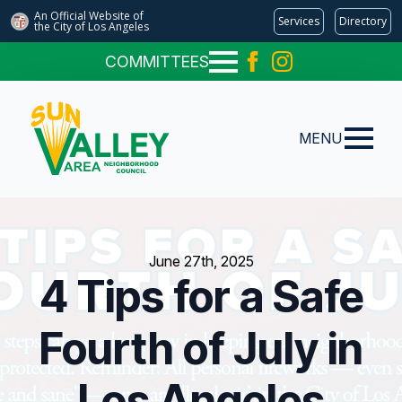
An Official Website of
Services
Directory
the City of
Los Angeles
COMMITTEES
MENU
June 27th, 2025
4 Tips for a Safe
Fourth of July in
Los Angeles