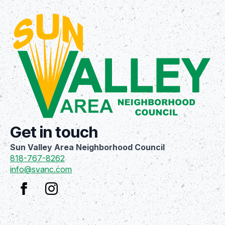
Get in touch
Sun Valley Area Neighborhood Council
818-767-8262
info@svanc.com