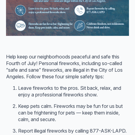
Help keep our neighborhoods peaceful and safe this
Fourth of July! Personal fireworks, including so-called
“safe and sane” fireworks, are illegal in the City of Los
Angeles. Follow these four simple safety tips:
Leave fireworks to the pros. Sit back, relax, and
enjoy a professional fireworks show.
Keep pets calm. Fireworks may be fun for us but
can be frightening for pets — keep them inside,
calm, and secure.
Report illegal fireworks by calling 877-ASK-LAPD.