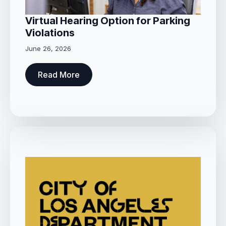
Virtual Hearing Option for Parking
Violations
June 26, 2026
Read More