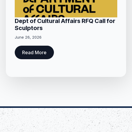
Dept of Cultural Affairs RFQ Call for
Sculptors
June 26, 2026
Read More