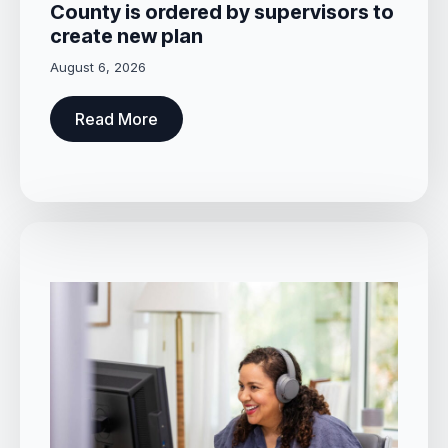
County is ordered by supervisors to
create new plan
August 6, 2026
Read More