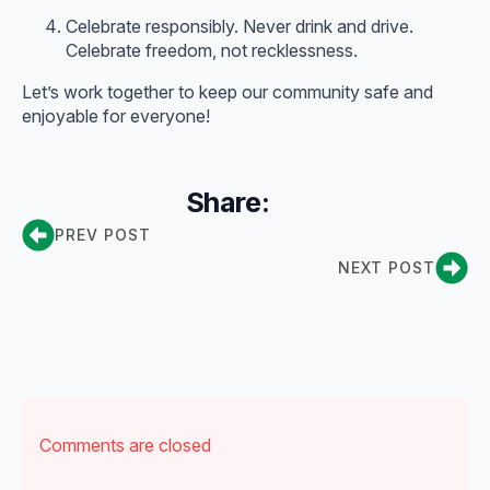
Celebrate responsibly. Never drink and drive.
Celebrate freedom, not recklessness.
Let’s work together to keep our community safe and
enjoyable for everyone!
Share:
PREV POST
NEXT POST
Comments are closed