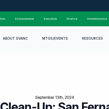
tion
Environmental
Executive
Finance
Homelessness
ABOUT SVANC
MTGS/EVENTS
RESOURCES
September 13th, 2024
Clean-Up: San Ferna