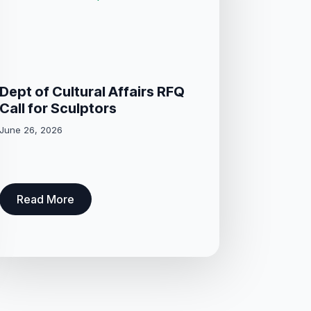
Dept of Cultural Affairs RFQ
Call for Sculptors
June 26, 2026
Read More