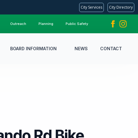
City Services
City Directory
Outreach
Planning
Public Safety
BOARD INFORMATION
NEWS
CONTACT
ndo Rd Bike