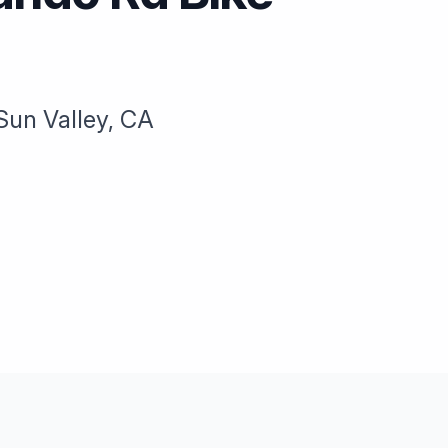
Sun Valley, CA