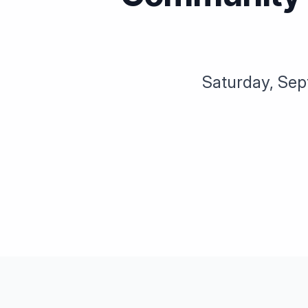
Saturday, Sep