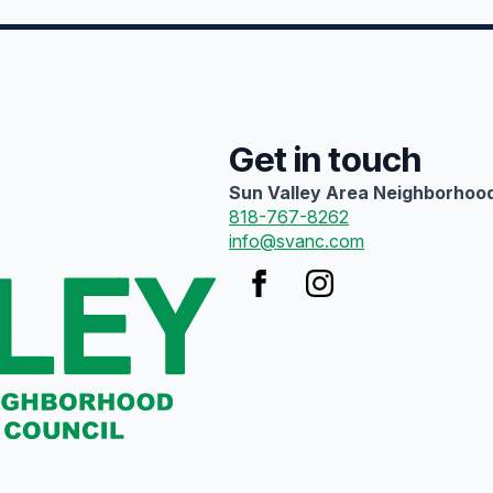
Get in touch
Sun Valley Area Neighborhood
818-767-8262
info@svanc.com