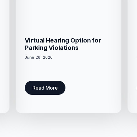
Virtual Hearing Option for
Parking Violations
June 26, 2026
Read More