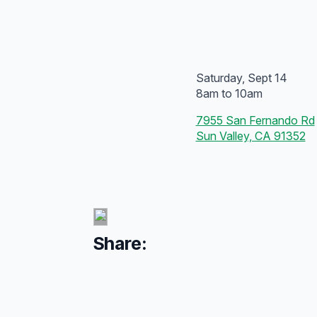
Saturday, Sept 14
8am to 10am
7955 San Fernando Rd
Sun Valley, CA 91352
Share: