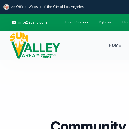
An Official Website of
the City of
Los Angeles
info@svanc.com
Beautification
Bylaws
Elec
HOME
Community 