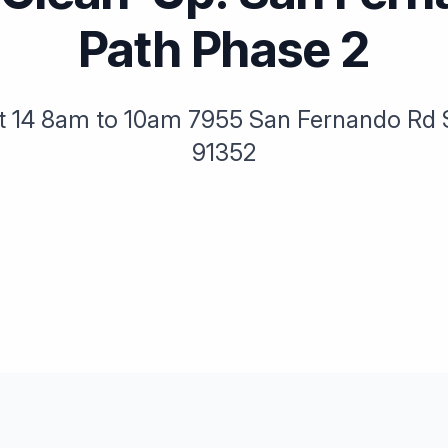
Path Phase 2
t 14 8am to 10am 7955 San Fernando Rd 
91352