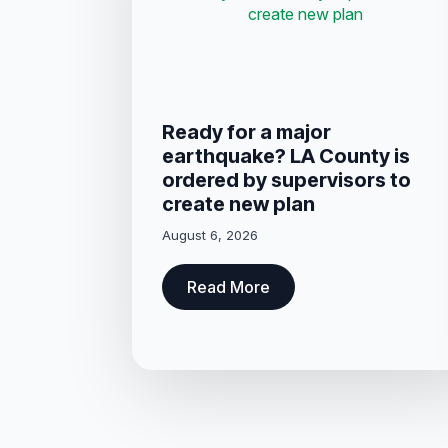
Ready for a major
earthquake? LA County is
ordered by supervisors to
create new plan
August 6, 2026
Read More