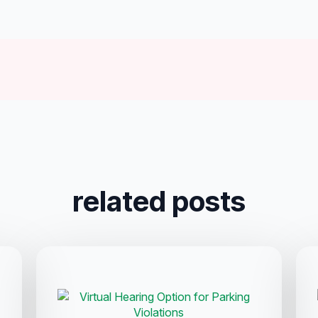
related posts