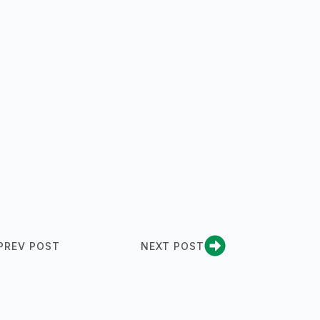
PREV POST
NEXT POST