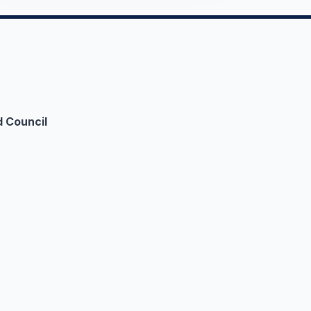
 Council