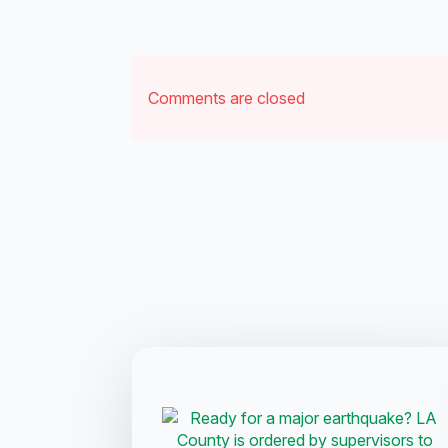
Comments are closed