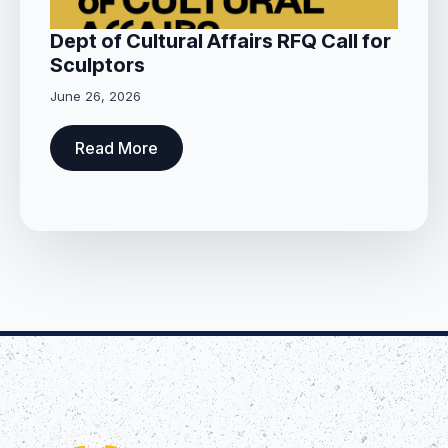
Dept of Cultural Affairs RFQ Call for
Sculptors
June 26, 2026
Read More