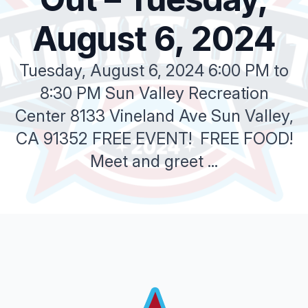
August 6, 2024
Tuesday, August 6, 2024 6:00 PM to
8:30 PM Sun Valley Recreation
Center 8133 Vineland Ave Sun Valley,
CA 91352 FREE EVENT! FREE FOOD!
Meet and greet ...