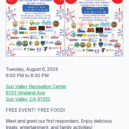
Tuesday, August 6, 2024
6:00 PM to 8:30 PM
Sun Valley Recreation Center
8133 Vineland Ave
Sun Valley, CA 91352
FREE EVENT! FREE FOOD!
Meet and greet our first responders. Enjoy delicious
treats, entertainment, and family activities!