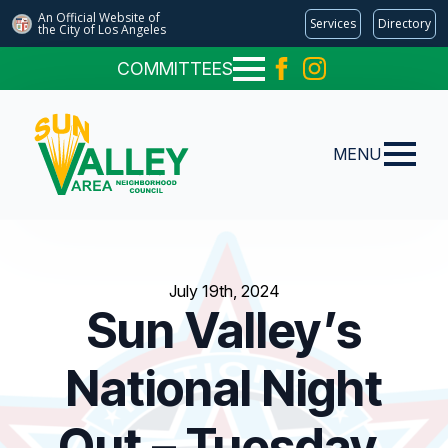
An Official Website of
Services
Directory
the City of
Los Angeles
COMMITTEES
MENU
July 19th, 2024
Sun Valley’s
National Night
Out – Tuesday,