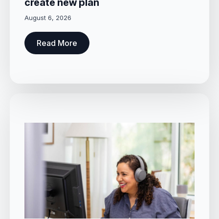
create new plan
August 6, 2026
Read More