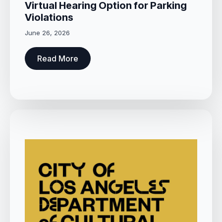
Virtual Hearing Option for Parking
Violations
June 26, 2026
Read More