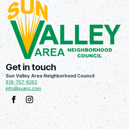
Get in touch
Sun Valley Area Neighborhood Council
818-767-8262
info@svanc.com