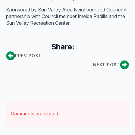
Sponsored by Sun Valley Area Neighborhood Council in
partnership with Council member Imelda Padilla and the
Sun Valley Recreation Center.
Share:
PREV POST
NEXT POST
Comments are closed