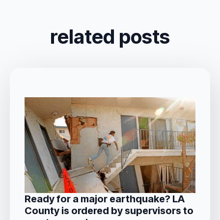
related posts
Ready for a major earthquake? LA
County is ordered by supervisors to