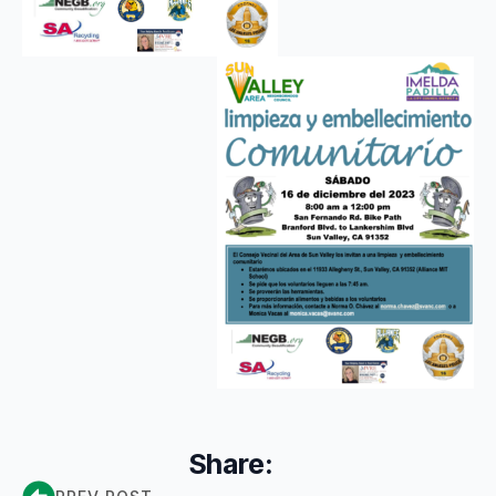
Share: