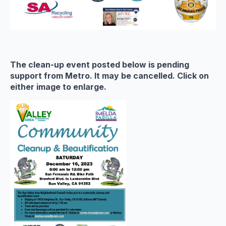
The clean-up event posted below is pending
support from Metro. It may be cancelled. Click on
either image to enlarge.