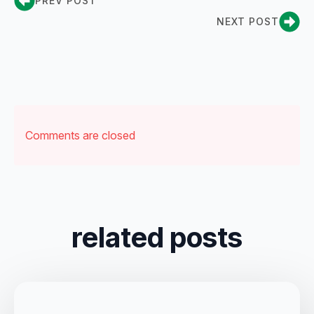
PREV POST
NEXT POST
Comments are closed
related posts