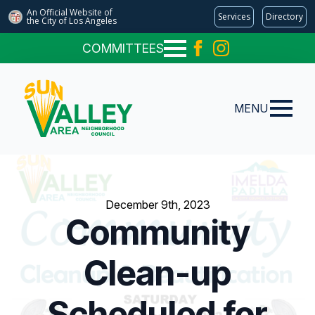
An Official Website of
Services
Directory
the City of
Los Angeles
COMMITTEES
MENU
December 9th, 2023
Community
Clean-up
Scheduled for