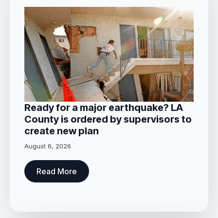
Ready for a major earthquake? LA
County is ordered by supervisors to
create new plan
August 6, 2026
Read More