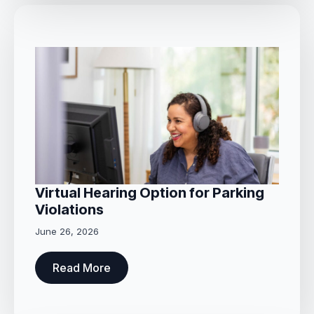
Virtual Hearing Option for Parking
Violations
June 26, 2026
Read More