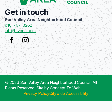
Get in touch
Sun Valley Area Neighborhood Council
818-767-8262
info@svanc.com
© 2026 Sun Valley Area Neighborhood Council. All
Rights Reserved. Site by
Concept To Web
.
Privacy Policy
Citywide Accessibility