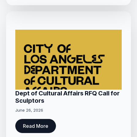
Dept of Cultural Affairs RFQ Call for
Sculptors
June 26, 2026
Read More