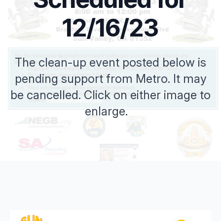
12/16/23
The clean-up event posted below is
pending support from Metro. It may
be cancelled. Click on either image to
enlarge.