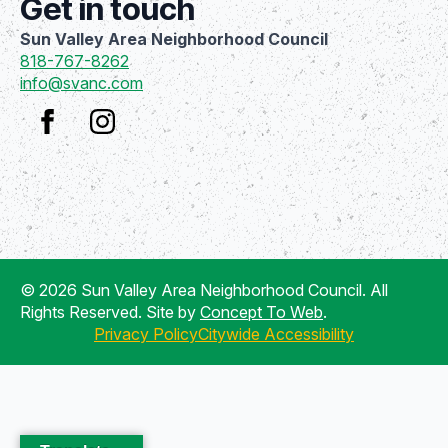
Get in touch
Sun Valley Area Neighborhood Council
818-767-8262
info@svanc.com
© 2026 Sun Valley Area Neighborhood Council. All
Rights Reserved. Site by
Concept To Web
.
Privacy Policy
Citywide Accessibility