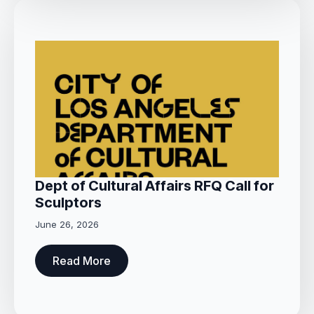
Dept of Cultural Affairs RFQ Call for
Sculptors
June 26, 2026
Read More