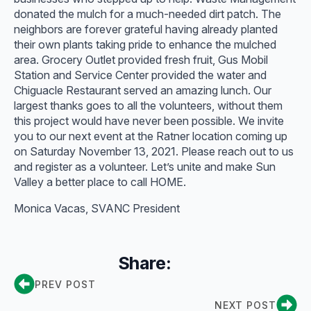
donated the mulch for a much-needed dirt patch. The
neighbors are forever grateful having already planted
their own plants taking pride to enhance the mulched
area. Grocery Outlet provided fresh fruit, Gus Mobil
Station and Service Center provided the water and
Chiguacle Restaurant served an amazing lunch. Our
largest thanks goes to all the volunteers, without them
this project would have never been possible. We invite
you to our next event at the Ratner location coming up
on Saturday November 13, 2021. Please reach out to us
and register as a volunteer. Let’s unite and make Sun
Valley a better place to call HOME.
Monica Vacas, SVANC President
Share:
PREV POST
NEXT POST