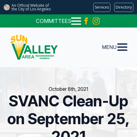
An Official Website of
Services
Directory
the City of
Los Angeles
COMMITTEES
MENU
October 8th, 2021
SVANC Clean-Up
on September 25,
2021