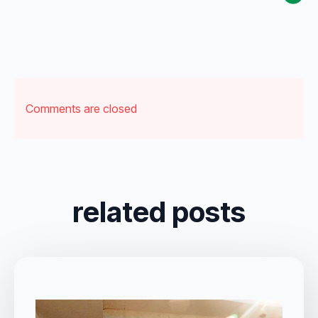
Comments are closed
related posts