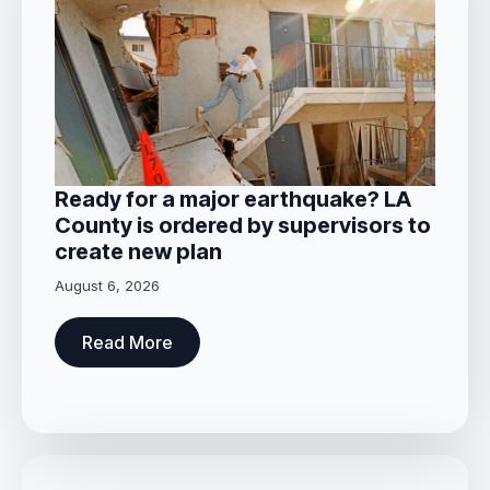
Ready for a major earthquake? LA
County is ordered by supervisors to
create new plan
August 6, 2026
Read More