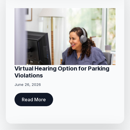
Virtual Hearing Option for Parking
Violations
June 26, 2026
Read More