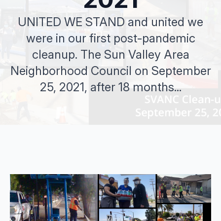
UNITED WE STAND and united we
were in our first post-pandemic
cleanup. The Sun Valley Area
Neighborhood Council on September
25, 2021, after 18 months...