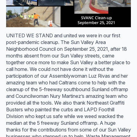
UNITED WE STAND and united we were in our first
post-pandemic cleanup. The Sun Valley Area
Neighborhood Council on September 25, 2021, after 18
months absent from our Sun Valley streets, came
together once more to make Sun Valley a better place to
call home. We could not have done it without the
participation of our Assemblywoman Luz Rivas and her
amazing team who had Caltrans come to help with the
cleanup of the 5-freeway southbound Sunland offramp
and Councilwoman Nury Martinez’s amazing team who
provided all the tools. We also thank Northeast Graffiti
Busters who painted the curbs and LAPD Foothill
Division who kept us safe while we weed wacked the
median at the 5 freeway Sunland offramp. A huge
thanks for the contributions from some of our Sun Valley
businesses who stepped up to help. Waste Management